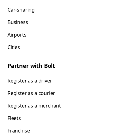
Car-sharing
Business
Airports
Cities
Partner with Bolt
Register as a driver
Register as a courier
Register as a merchant
Fleets
Franchise