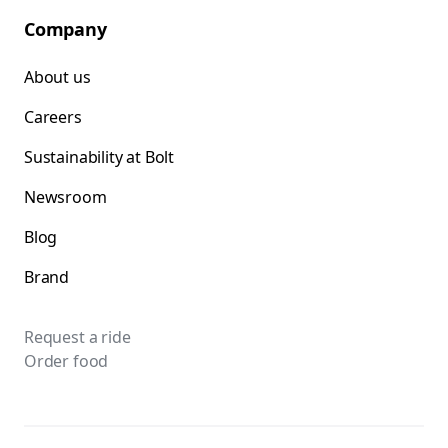
Company
About us
Careers
Sustainability at Bolt
Newsroom
Blog
Brand
Request a ride
Order food