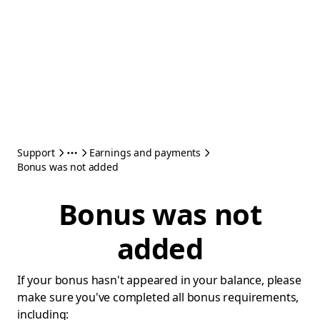
Support
Earnings and payments
Bonus was not added
Bonus was not
added
If your bonus hasn't appeared in your balance, please
make sure you've completed all bonus requirements,
including: