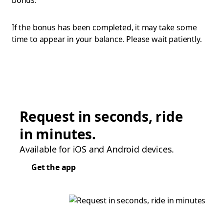
bonus.
If the bonus has been completed, it may take some
time to appear in your balance. Please wait patiently.
Request in seconds, ride
in minutes.
Available for iOS and Android devices.
Get the app