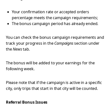
Your confirmation rate or accepted orders
percentage meets the campaign requirements;
The bonus campaign period has already ended.
You can check the bonus campaign requirements and
track your progress in the
Campaigns
section under
the
News
tab.
The bonus will be added to your earnings for the
following week.
Please note that if the campaign is active in a specific
city, only trips that start in that city will be counted.
Referral Bonus Issues