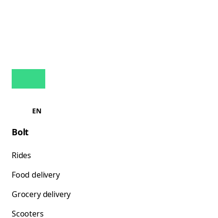
EN
Bolt
Rides
Food delivery
Grocery delivery
Scooters