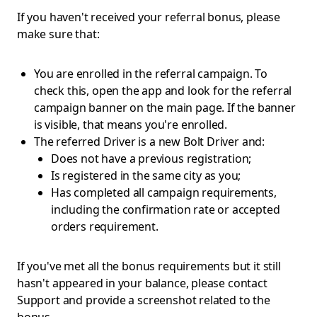
If you haven't received your referral bonus, please
make sure that:
You are enrolled in the referral campaign. To
check this, open the app and look for the referral
campaign banner on the main page. If the banner
is visible, that means you're enrolled.
The referred Driver is a new Bolt Driver and:
Does not have a previous registration;
Is registered in the same city as you;
Has completed all campaign requirements,
including the confirmation rate or accepted
orders requirement.
If you've met all the bonus requirements but it still
hasn't appeared in your balance, please contact
Support and provide a screenshot related to the