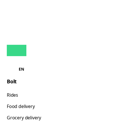
EN
Bolt
Rides
Food delivery
Grocery delivery