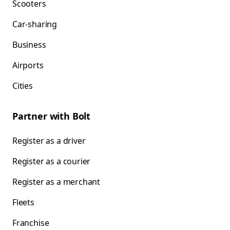
Scooters
Car-sharing
Business
Airports
Cities
Partner with Bolt
Register as a driver
Register as a courier
Register as a merchant
Fleets
Franchise