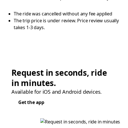
The ride was cancelled without any fee applied
The trip price is under review. Price review usually
takes 1-3 days.
Request in seconds, ride
in minutes.
Available for iOS and Android devices.
Get the app