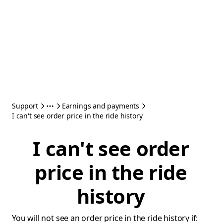
Support
Earnings and payments
I can't see order price in the ride history
I can't see order
price in the ride
history
You will not see an order price in the ride history if: