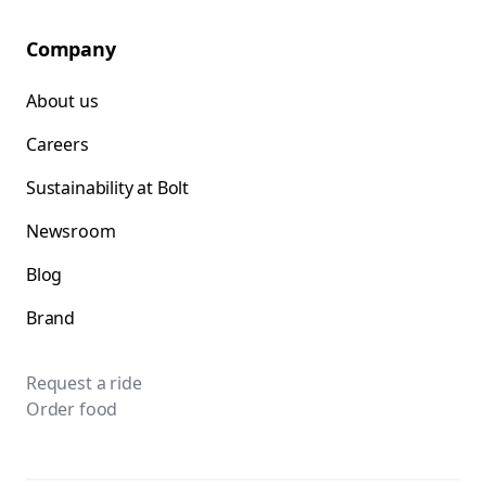
Company
About us
Careers
Sustainability at Bolt
Newsroom
Blog
Brand
Request a ride
Order food