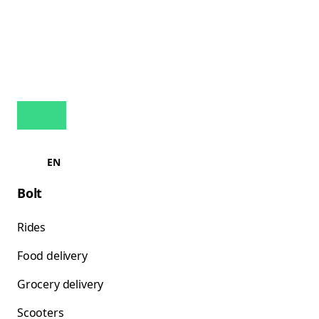
EN
Bolt
Rides
Food delivery
Grocery delivery
Scooters