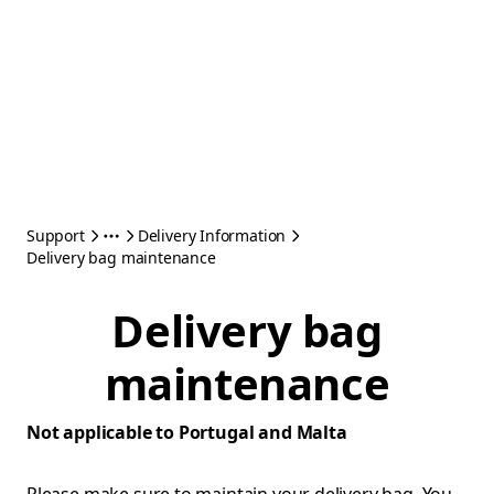
Support
Delivery Information
Delivery bag maintenance
Delivery bag
maintenance
Not applicable to Portugal and Malta