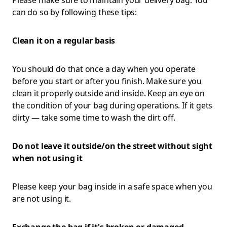
Please make sure to maintain your delivery bag. You
can do so by following these tips:
Clean it on a regular basis
You should do that once a day when you operate
before you start or after you finish. Make sure you
clean it properly outside and inside. Keep an eye on
the condition of your bag during operations. If it gets
dirty — take some time to wash the dirt off.
Do not leave it outside/on the street without sight
when not using it
Please keep your bag inside in a safe space when you
are not using it.