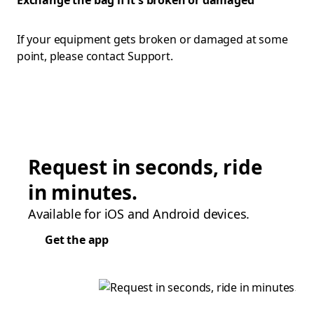
Exchange the bag if it's broken or damaged
If your equipment gets broken or damaged at some
point, please contact Support.
Request in seconds, ride
in minutes.
Available for iOS and Android devices.
Get the app