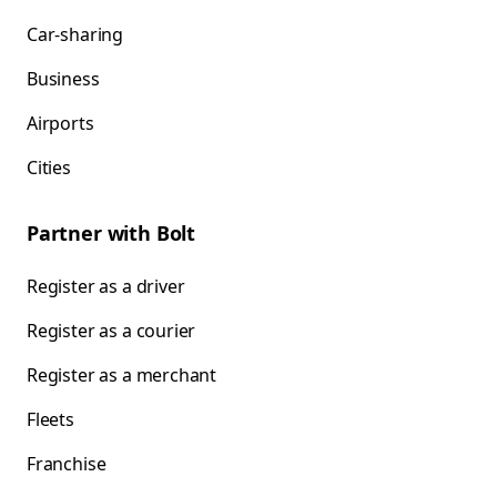
Car-sharing
Business
Airports
Cities
Partner with Bolt
Register as a driver
Register as a courier
Register as a merchant
Fleets
Franchise