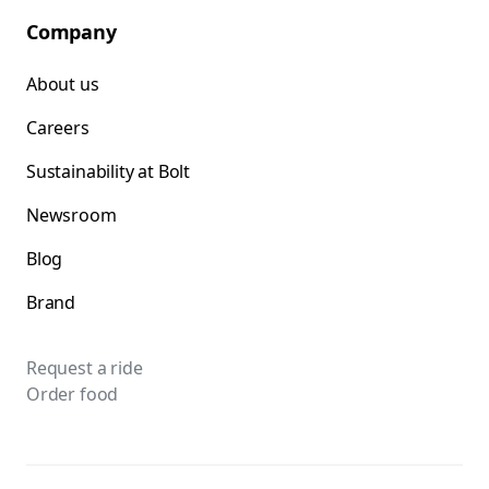
Company
About us
Careers
Sustainability at Bolt
Newsroom
Blog
Brand
Request a ride
Order food