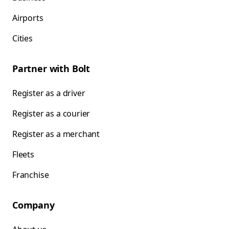
Airports
Cities
Partner with Bolt
Register as a driver
Register as a courier
Register as a merchant
Fleets
Franchise
Company