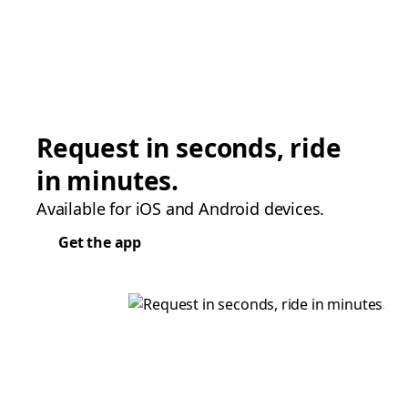
Request in seconds, ride
in minutes.
Available for iOS and Android devices.
Get the app