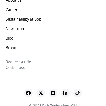
About us
Careers
Sustainability at Bolt
Newsroom
Blog
Brand
Request a ride
Order food
© 2026 Bolt Technology OÜ