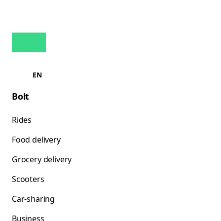
EN
Bolt
Rides
Food delivery
Grocery delivery
Scooters
Car-sharing
Business