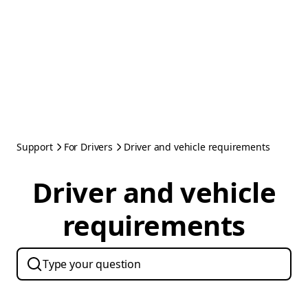
Support
For Drivers
Driver and vehicle requirements
Driver and vehicle
requirements