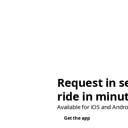
Request in s
ride in minu
Available for iOS and Andro
Get the app