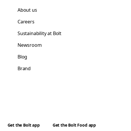
About us
Careers
Sustainability at Bolt
Newsroom
Blog
Brand
Get the Bolt app
Get the Bolt Food app