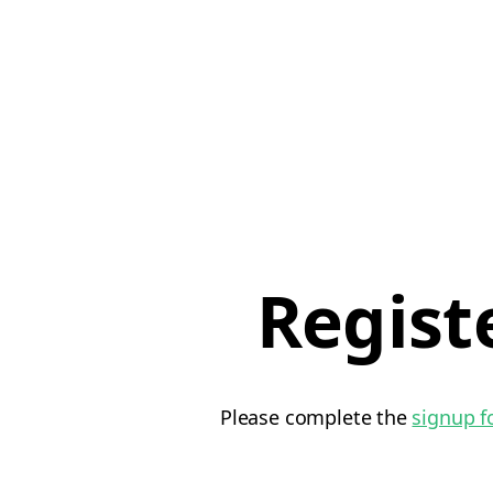
Regist
Please complete the
signup 