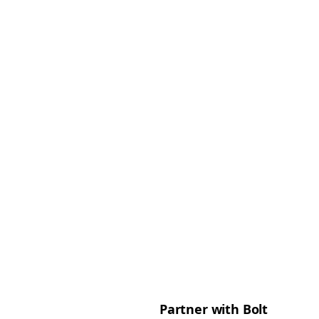
Partner with Bolt