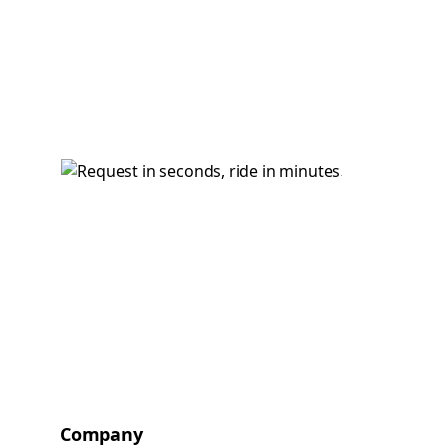
Company