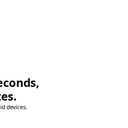
econds,
tes.
id devices.