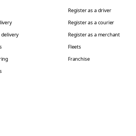
Register as a driver
livery
Register as a courier
 delivery
Register as a merchant
s
Fleets
ring
Franchise
s
s