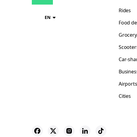
Rides
EN
Food de
Grocery
Scooter
Car-sha
Busines
Airport
Cities