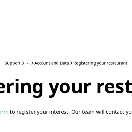
Support
Account and Data
Registering your restaurant
ering your res
form
to register your interest. Our team will contact yo