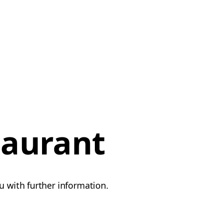
taurant
u with further information.