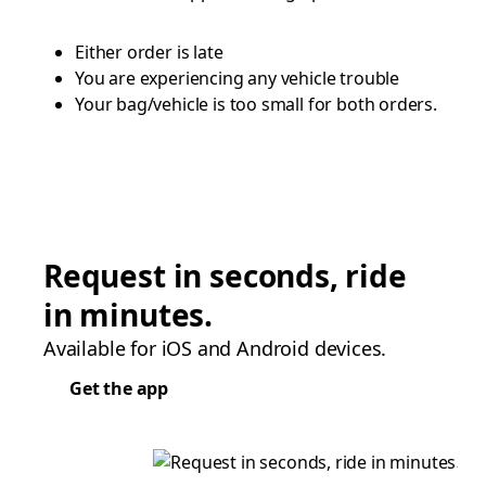
Either order is late
You are experiencing any vehicle trouble
Your bag/vehicle is too small for both orders.
Request in seconds, ride
in minutes.
Available for iOS and Android devices.
Get the app