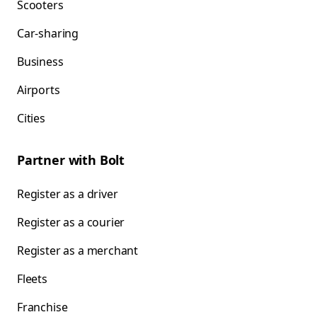
Scooters
Car-sharing
Business
Airports
Cities
Partner with Bolt
Register as a driver
Register as a courier
Register as a merchant
Fleets
Franchise