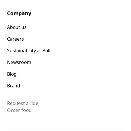
Company
About us
Careers
Sustainability at Bolt
Newsroom
Blog
Brand
Request a ride
Order food