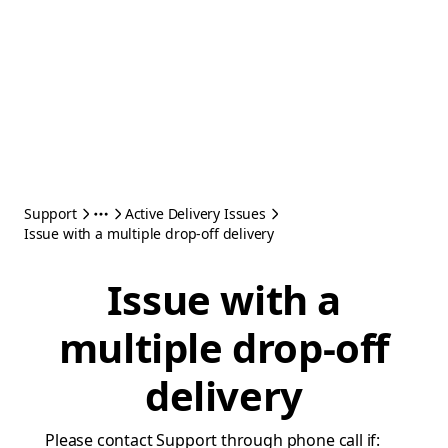
Support
Active Delivery Issues
Issue with a multiple drop-off delivery
Issue with a
multiple drop-off
delivery
Please contact Support through phone call if: