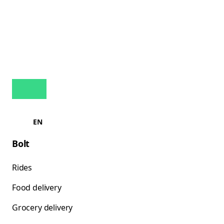
EN
Bolt
Rides
Food delivery
Grocery delivery