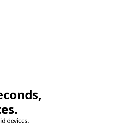
econds,
tes.
id devices.