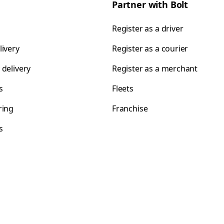
Partner with Bolt
Register as a driver
livery
Register as a courier
 delivery
Register as a merchant
s
Fleets
ring
Franchise
s
s