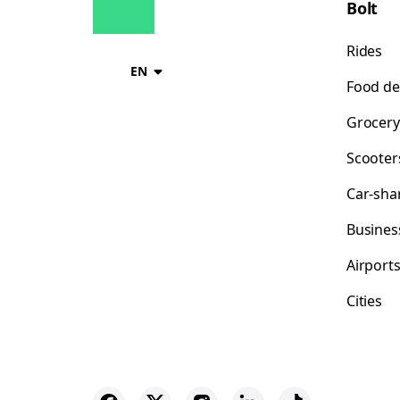
Bolt
Rides
EN
Food de
Grocery
Scooter
Car-sha
Busines
Airport
Cities