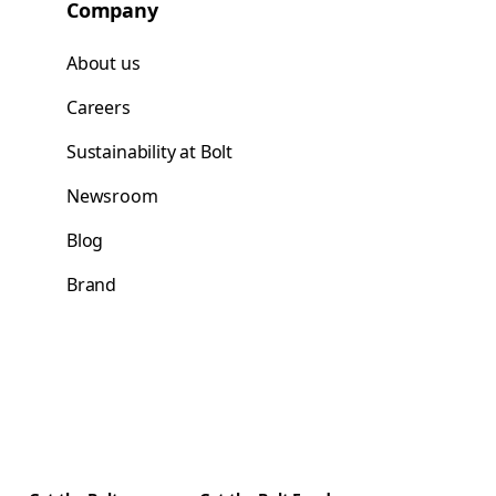
Company
About us
Careers
Sustainability at Bolt
Newsroom
Blog
Brand