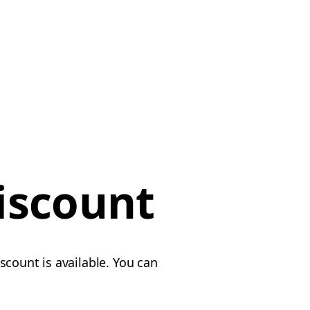
iscount
scount is available. You can