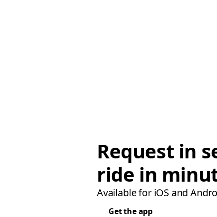
Request in s
ride in minu
Available for iOS and Andro
Get the app