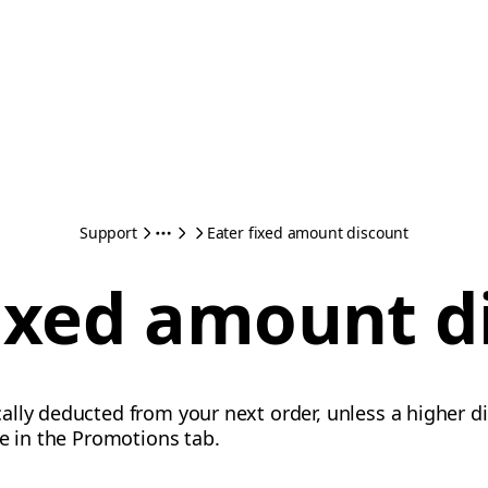
Support
Eater fixed amount discount
fixed amount d
lly deducted from your next order, unless a higher di
te in the Promotions tab.