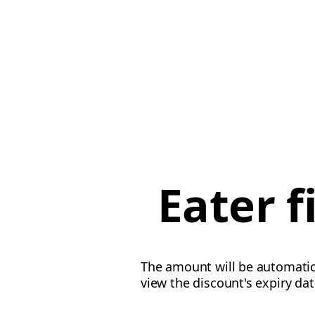
Eater 
The amount will be automatica
view the discount's expiry da