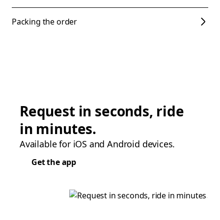
Packing the order
Request in seconds, ride
in minutes.
Available for iOS and Android devices.
Get the app