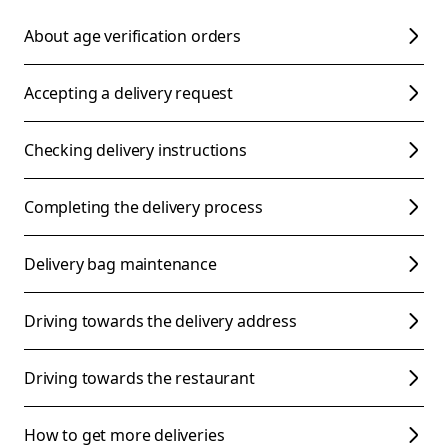
About age verification orders
Accepting a delivery request
Checking delivery instructions
Completing the delivery process
Delivery bag maintenance
Driving towards the delivery address
Driving towards the restaurant
How to get more deliveries