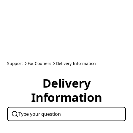
Support
For Couriers
Delivery Information
Delivery
Information