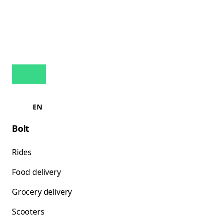
EN
Bolt
Rides
Food delivery
Grocery delivery
Scooters