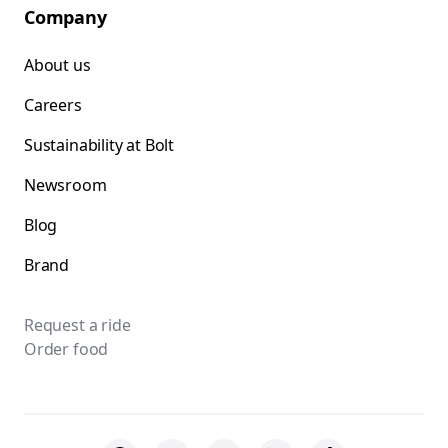
Company
About us
Careers
Sustainability at Bolt
Newsroom
Blog
Brand
Request a ride
Order food