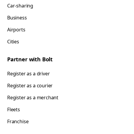
Car-sharing
Business
Airports
Cities
Partner with Bolt
Register as a driver
Register as a courier
Register as a merchant
Fleets
Franchise