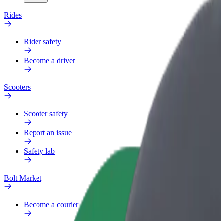
Rides
Rider safety
Become a driver
Scooters
Scooter safety
Report an issue
Safety lab
Bolt Market
Become a courier