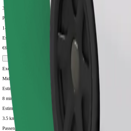
3.5 km
Passengers
1-4
Estimated price
€6.10
Executive
Mid-size premium cars with high-end amenities
Estimated travel time
8 min
Estimated distance
3.5 km
Passengers