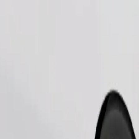
Order ride