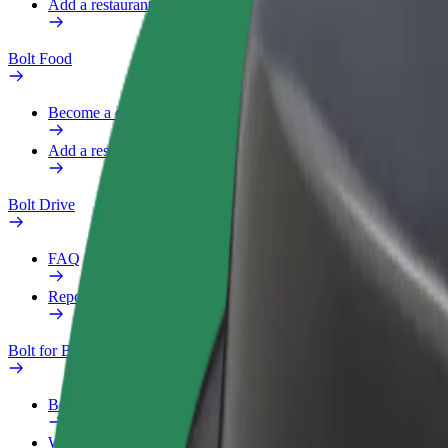
Add a restaurant or store
Bolt Food
Become a courier
Add a restaurant or store
Bolt Drive
FAQ
Report a vehicle
Bolt for Business
Benefits
Work profile