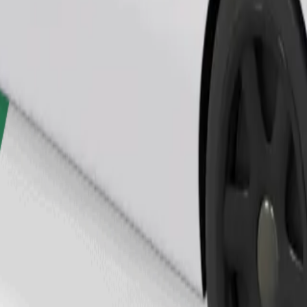
Order ride