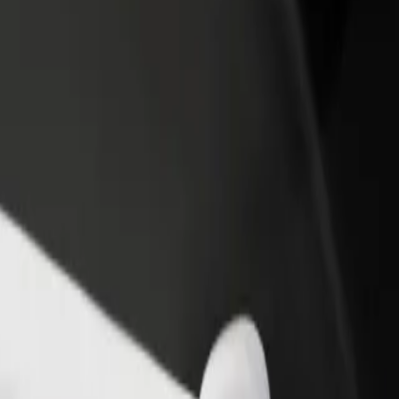
rant or store
Sign up as a fleet owner
Bolt f
 customers and increase
Add your fleet to Bolt and boost your
Bolt p
income
busine
ervices and find the perfect one for your journey.
Get the app