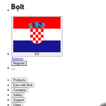
EN
Support
Register
Products
Earn with Bolt
Company
Safety
Support
Cities