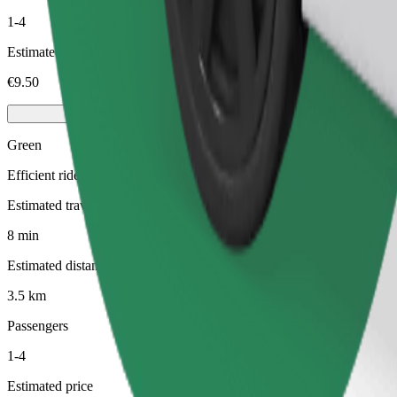
1-4
Estimated price
€9.50
Green
Efficient rides in hybrid and electric vehicles
Estimated travel time
8 min
Estimated distance
3.5 km
Passengers
1-4
Estimated price