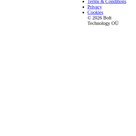
Terms & Conditions
Privacy
Cookies
© 2026 Bolt
Technology OÜ