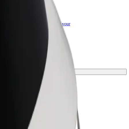
or Business
roducts and services scaled-up for your
ss