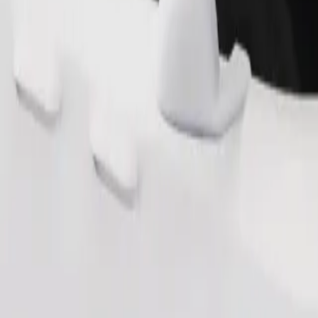
Order ride