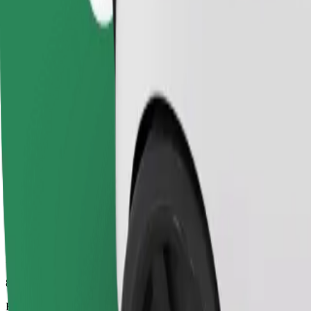
8 min
Estimated distance
3.5 km
Passengers
1-4
Estimated price
€5.10
Comfort
Larger cars with more legroom and storage
Estimated travel time
8 min
Estimated distance