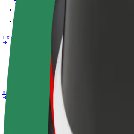
Products
Bolt Food for Business
E-bikes
Safety lab
Report an issue
FAQ
Bolt Plus
Benefits
How to join
FAQ