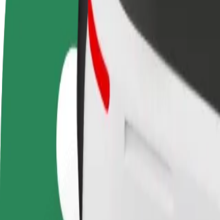
Become a driver
Become a courier
Add a restau
Make money on your
Deliver food and get paid
Reach more
terms
weekly
earnings
How to get from Most SNP to Nivy
Looking for the best way to get from Most SNP to Nivy? Explore our s
From
Most SNP
To
Nivy
Convenience and comfort are just a few taps away!
Bolt
Dependable rides in everyday, mid-size cars.
Estimated travel time