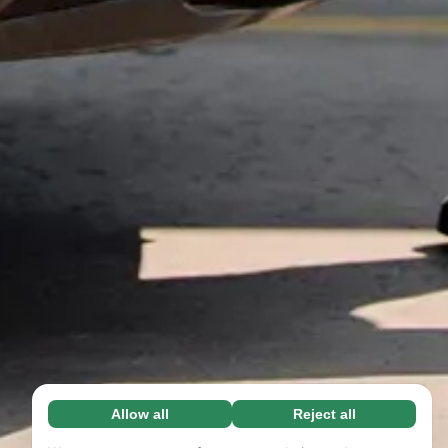
Allow all
Reject all
Necessary (65)