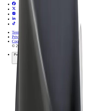
Terms & Conditions
Privacy
Cookies
© 2026 Bolt Technology OÜ
Products
Rides
Scooters
Bolt Market
Bolt Food
Bolt Drive
Bolt for Business