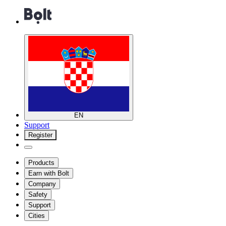
EN
Support
Register
Products
Earn with Bolt
Company
Safety
Support
Cities