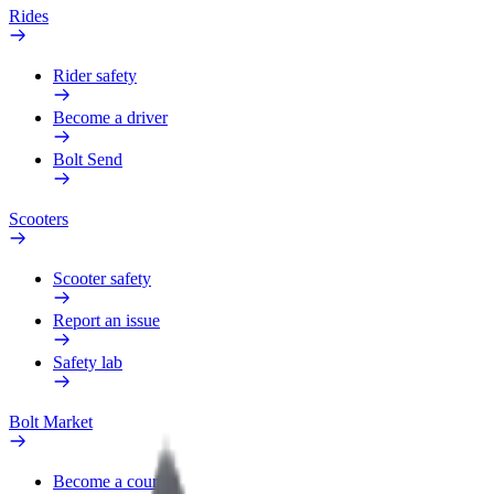
Rides
Rider safety
Become a driver
Bolt Send
Scooters
Scooter safety
Report an issue
Safety lab
Bolt Market
Become a courier