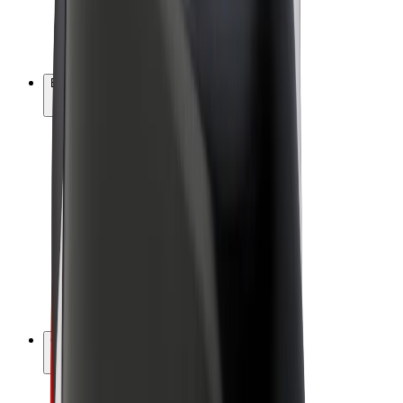
E-bikes
Bolt Plus
Earn with Bolt
Drivers
Driver earnings
Couriers
Courier earnings
Bolt Food Merchants
Fleets
Franchises
Company
Careers