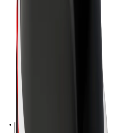
About Bolt
Sustainability at Bolt
Project Zero
Blog
Newsroom
Brand guidelines
Mission
Investor Relations
Leadership
Brand
Media
Urban Fund
Safety