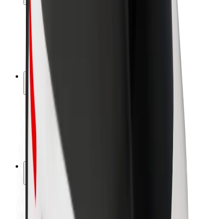
Rider safety
Driver safety
Scooter safety
Safety lab
Cities
Locations
City solutions
Airports
Bolt Charging Docks
Support
For riders
For drivers