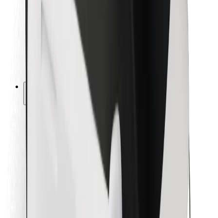
For couriers
Bolt Food
For fleet owners
For restaurants
Bolt for Business
Other
Suppliers
Terms & Conditions
Cookies
Security
Get a ride in minutes!
Download Bolt App