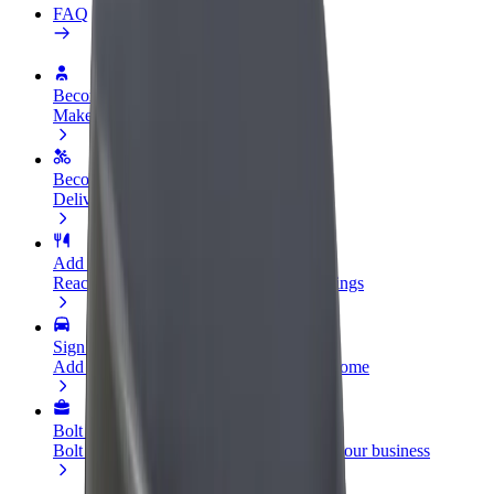
FAQ
Become a driver
Make money on your terms
Become a courier
Deliver food and get paid weekly
Add a restaurant or store
Reach more customers and increase earnings
Sign up as a fleet owner
Add your fleet to Bolt and boost your income
Bolt for Business
Bolt products and services scaled-up for your business