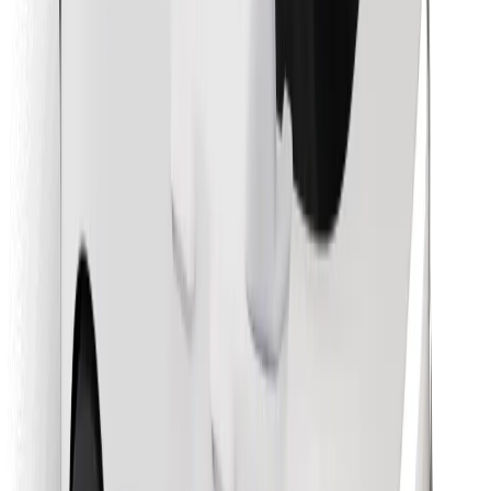
Find your favourite food!
Download Bolt Food app