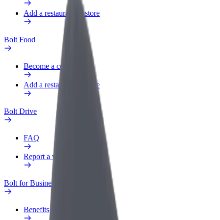
Add a restaurant or store
Bolt Food
Become a courier
Add a restaurant or store
Bolt Drive
FAQ
Report a vehicle
Bolt for Business
Benefits