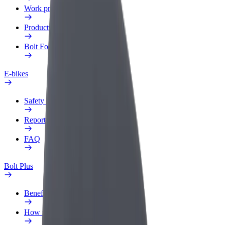
Work profile
Products
Bolt Food for Business
E-bikes
Safety lab
Report an issue
FAQ
Bolt Plus
Benefits
How to join