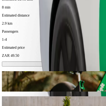
8 min
Estimated distance
2.9 km
Passengers
1-4
Estimated price
ZAR 49.50
Scooters or E-bikes
Get around in Mthatha with Scooters or E-bikes
Get the Bolt app
Get from Walter Sisulu University to Supe