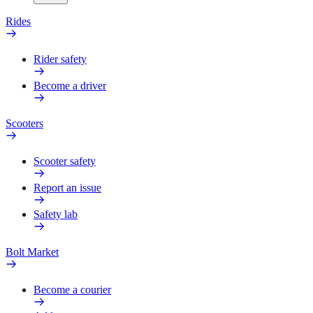
Rides
Rider safety
Become a driver
Scooters
Scooter safety
Report an issue
Safety lab
Bolt Market
Become a courier