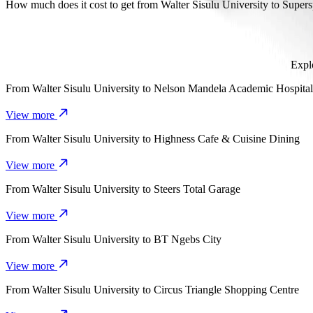
It takes about 8 min to get from Walter Sisulu University to Supersp
How much does it cost to get from Walter Sisulu University to Super
The cost of the trip from Walter Sisulu University to Superspar Sa
Explo
From
Walter Sisulu University
to
Nelson Mandela Academic Hospital
View more
From
Walter Sisulu University
to
Highness Cafe & Cuisine Dining
View more
From
Walter Sisulu University
to
Steers Total Garage
View more
From
Walter Sisulu University
to
BT Ngebs City
View more
From
Walter Sisulu University
to
Circus Triangle Shopping Centre