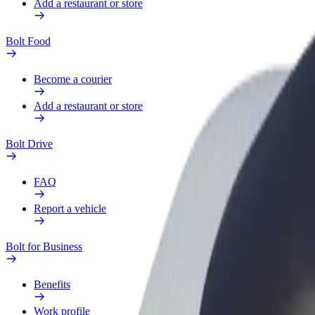
Add a restaurant or store
Bolt Food
Become a courier
Add a restaurant or store
Bolt Drive
FAQ
Report a vehicle
Bolt for Business
Benefits
Work profile