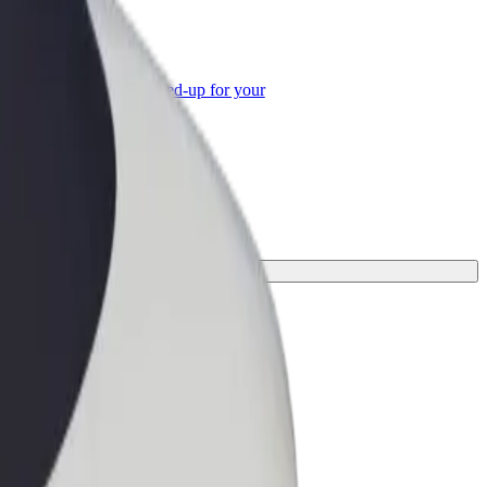
or Business
roducts and services scaled-up for your
ss
urney.