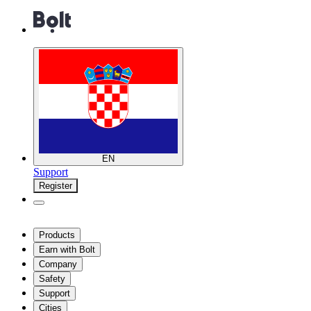
EN
Support
Register
Products
Earn with Bolt
Company
Safety
Support
Cities