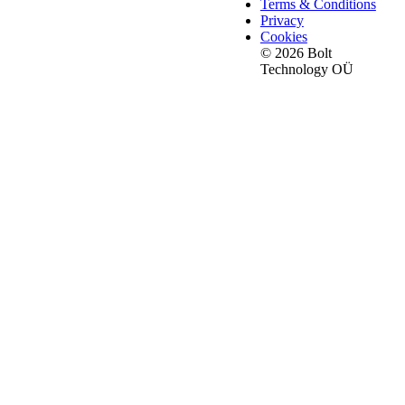
Terms & Conditions
Privacy
Cookies
© 2026 Bolt
Technology OÜ