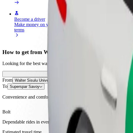
Become a driver
Become a courier
Add a restau
Make money on your
Deliver food and get paid
Reach more
terms
weekly
earnings
How to get from Walter Sisulu University to Supersp
Looking for the best way to get from Walter Sisulu University to Supe
From
Walter Sisulu University
To
Superspar Savoy
Convenience and comfort are just a few taps away!
Bolt
Dependable rides in everyday, mid-size cars.
Estimated travel time