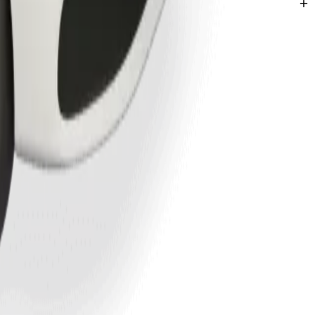
hatha.