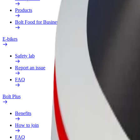
Products
Bolt Food for Business
E-bikes
Safety lab
Report an issue
FAQ
Bolt Plus
Benefits
How to join
FAQ