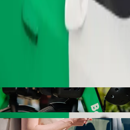
Order ride
rspar Savoy with Bolt ride-hailing