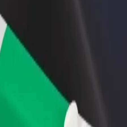
rant or store
Sign up as a fleet owner
Bolt f
 customers and increase
Add your fleet to Bolt and boost your
Bolt p
income
busine
ar Savoy
rspar Savoy? Explore our services and find the perfect one for your jo
Get the app