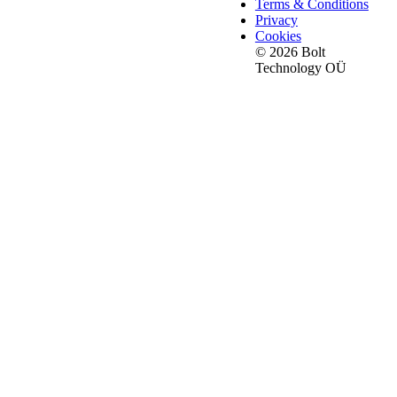
Terms & Conditions
Privacy
Cookies
© 2026 Bolt
Technology OÜ