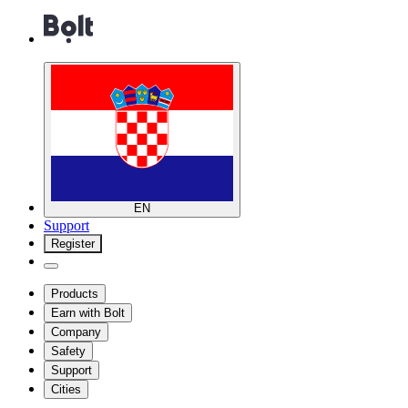
EN
Support
Register
Products
Earn with Bolt
Company
Safety
Support
Cities