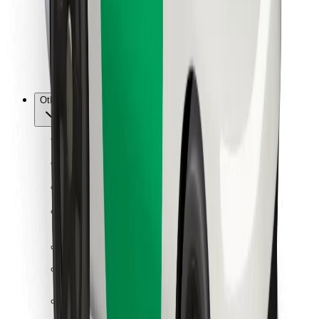
Bolt Food
For fleet owners
For restaurants
Bolt for Business
Other
Suppliers
Terms & Conditions
Cookies
Security
Get a ride in minutes!
Download Bolt App
Find your favourite food!