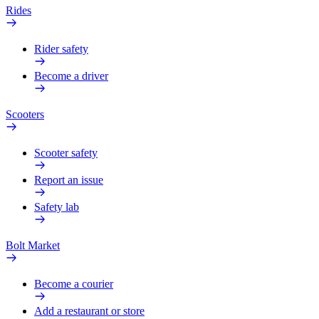
Rides
Rider safety
Become a driver
Scooters
Scooter safety
Report an issue
Safety lab
Bolt Market
Become a courier
Add a restaurant or store