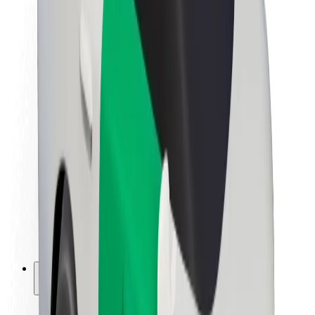
Sustainability at Bolt
Project Zero
Blog
Newsroom
Brand guidelines
Mission
Investor Relations
Leadership
Brand
Media
Urban Fund
Safety
Rider safety