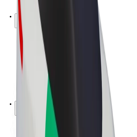
Bolt Plus
Earn with Bolt
Drivers
Driver earnings
Couriers
Courier earnings
Bolt Food Merchants
Fleets
Franchises
Company
Careers
About Bolt