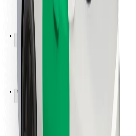
Driver safety
Scooter safety
Safety lab
Cities
Locations
City solutions
Airports
Bolt Charging Docks
Support
For riders
For drivers
For couriers