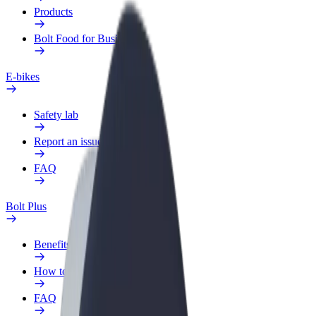
Products
Bolt Food for Business
E-bikes
Safety lab
Report an issue
FAQ
Bolt Plus
Benefits
How to join
FAQ