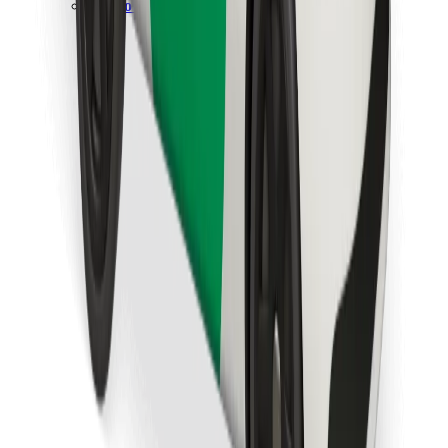
Download Bolt Food app