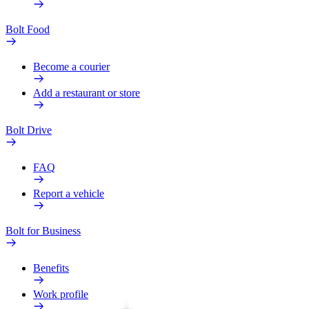
Bolt Food
Become a courier
Add a restaurant or store
Bolt Drive
FAQ
Report a vehicle
Bolt for Business
Benefits
Work profile