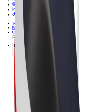
Terms & Conditions
Privacy
Cookies
© 2026 Bolt Technology OÜ
Products
Rides
Scooters
Bolt Market
Bolt Food
Bolt Drive
Bolt for Business
E-bikes