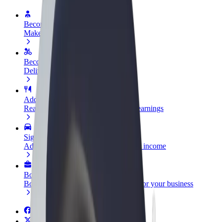
Become a driver
Make money on your terms
Become a courier
Deliver food and get paid weekly
Add a restaurant or store
Reach more customers and increase earnings
Sign up as a fleet owner
Add your fleet to Bolt and boost your income
Bolt for Business
Bolt products and services scaled-up for your business