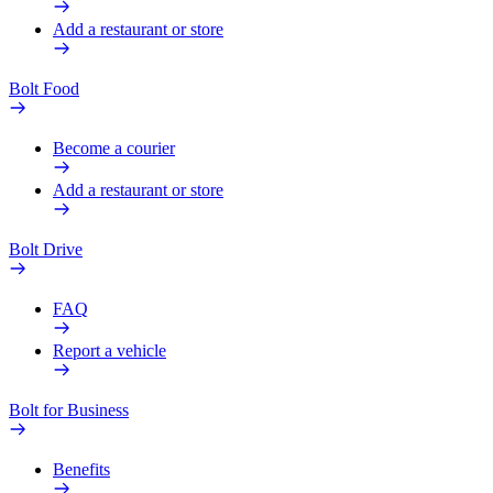
Add a restaurant or store
Bolt Food
Become a courier
Add a restaurant or store
Bolt Drive
FAQ
Report a vehicle
Bolt for Business
Benefits