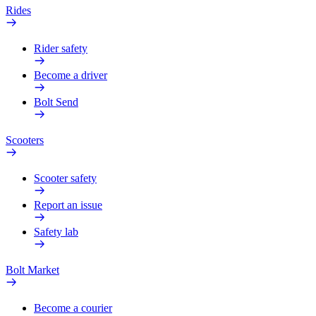
Rides
Rider safety
Become a driver
Bolt Send
Scooters
Scooter safety
Report an issue
Safety lab
Bolt Market
Become a courier