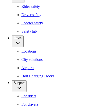
Rider safety
Driver safety
Scooter safety
Safety lab
Cities
Locations
City solutions
Airports
Bolt Charging Docks
Support
For riders
For drivers