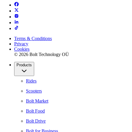
Terms & Conditions
Privacy
Cookies
© 2026 Bolt Technology OÜ
Products
Rides
Scooters
Bolt Market
Bolt Food
Bolt Drive
Bolt for Business