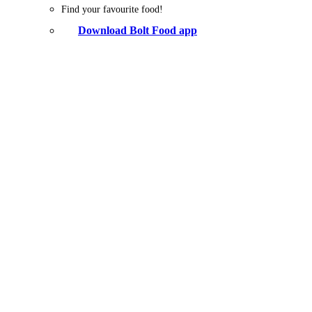
Find your favourite food!
Download Bolt Food app