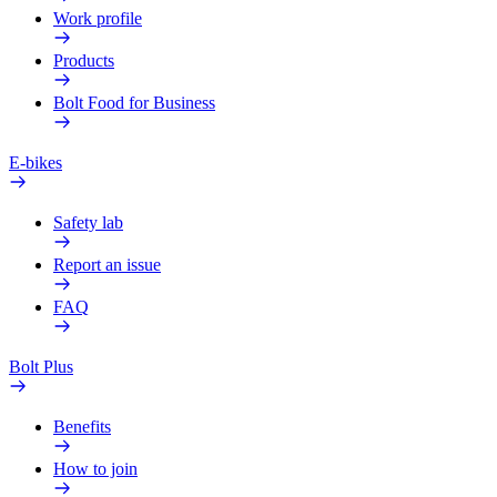
Work profile
Products
Bolt Food for Business
E-bikes
Safety lab
Report an issue
FAQ
Bolt Plus
Benefits
How to join