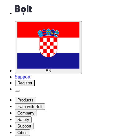
EN
Support
Register
Products
Earn with Bolt
Company
Safety
Support
Cities