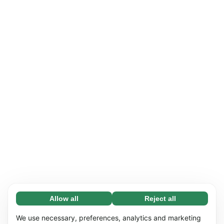
Allow all
Reject all
Necessary (65)
Necessary cookies help make our website
Learn more
We use necessary, preferences, analytics and marketing