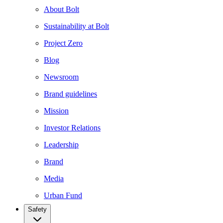
About Bolt
Sustainability at Bolt
Project Zero
Blog
Newsroom
Brand guidelines
Mission
Investor Relations
Leadership
Brand
Media
Urban Fund
Safety