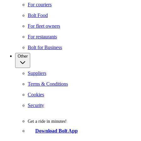
For couriers
Bolt Food
For fleet owners
For restaurants
Bolt for Business
Other
Suppliers
Terms & Conditions
Cookies
Security
Get a ride in minutes!
Download Bolt App