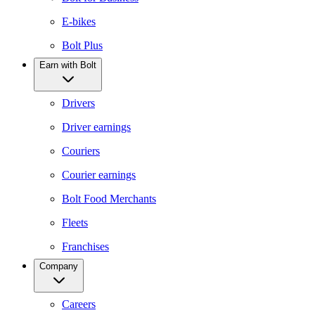
E-bikes
Bolt Plus
Earn with Bolt
Drivers
Driver earnings
Couriers
Courier earnings
Bolt Food Merchants
Fleets
Franchises
Company
Careers