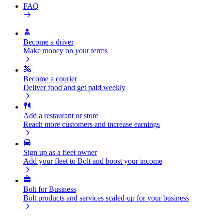
FAQ
Become a driver
Make money on your terms
Become a courier
Deliver food and get paid weekly
Add a restaurant or store
Reach more customers and increase earnings
Sign up as a fleet owner
Add your fleet to Bolt and boost your income
Bolt for Business
Bolt products and services scaled-up for your business