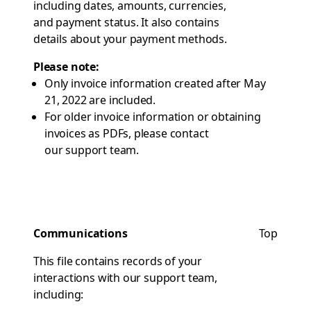
including dates, amounts, currencies,
and payment status. It also contains
details about your payment methods.
Please note:
Only invoice information created after May
21, 2022 are included.
For older invoice information or obtaining
invoices as PDFs, please contact
our support team
.
Communications
Top
This file contains records of your
interactions with our support team,
including: