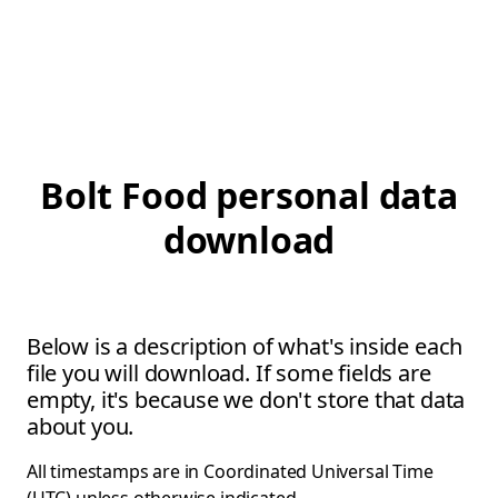
Bolt Food personal data
download
Below is a description of what's inside each
file you will download. If some fields are
empty, it's because we don't store that data
about you.
All timestamps are in Coordinated Universal Time