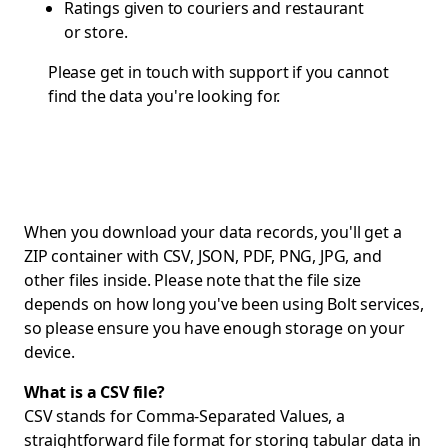
Ratings given to couriers and restaurant
or store.
Please get in touch with
support
if you cannot
find the data you're looking for.
When you download your data records, you'll get a
ZIP container with CSV, JSON, PDF, PNG, JPG, and
other files inside. Please note that the file size
depends on how long you've been using Bolt services,
so please ensure you have enough storage on your
device.
What is a CSV file?
CSV stands for Comma-Separated Values, a
straightforward file format for storing tabular data in