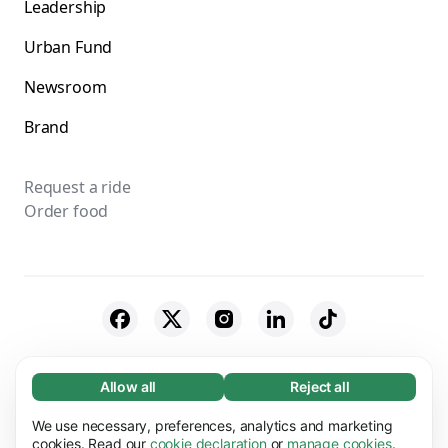
Leadership
Urban Fund
Newsroom
Brand
Request a ride
Order food
© 2026 Bolt Technology OÜ
Allow all
Reject all
Necessary (65)
Necessary cookies help make our website
Suppliers
Cookies
We use necessary, preferences, analytics and marketing
Learn more
usable by enabling basic functions, e.g. page
cookies. Read our
cookie declaration
or
manage cookies
.