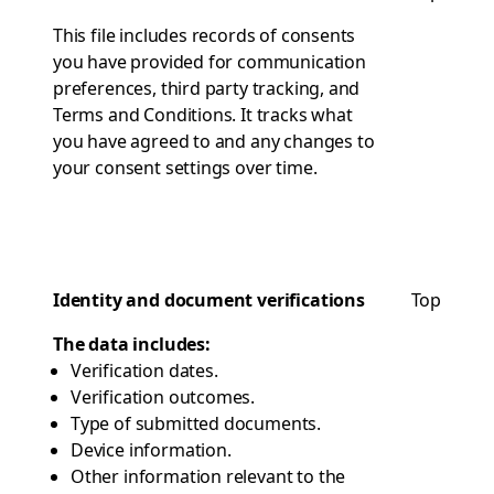
This file includes records of consents
you have provided for communication
preferences, third party tracking, and
Terms and Conditions. It tracks what
you have agreed to and any changes to
your consent settings over time.
Identity and document verifications
Top
The data includes:
Verification dates.
Verification outcomes.
Type of submitted documents.
Device information.
Other information relevant to the