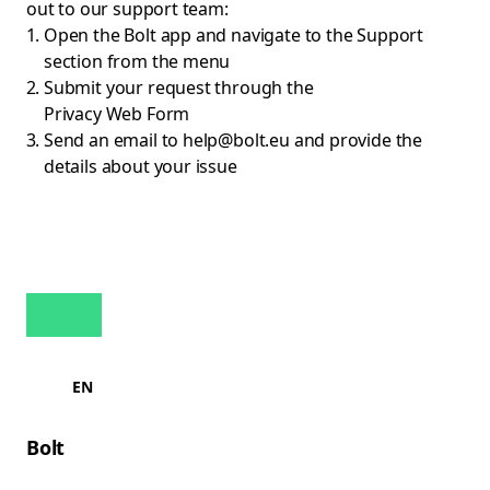
out to our support team:
Open the Bolt app and navigate to the Support
section from the menu
Submit your request through the
Privacy Web Form
Send an email to
help@bolt.eu
and provide the
details about your issue
EN
Bolt