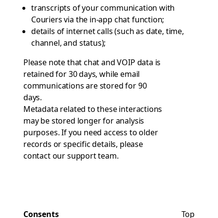
transcripts of your communication with
Couriers via the in-app chat function;
details of internet calls (such as date, time,
channel, and status);
Please note that chat and VOIP data is
retained for 30 days, while email
communications are stored for 90
days.
Metadata related to these interactions
may be stored longer for analysis
purposes. If you need access to older
records or specific details, please
contact
our support team
.
Consents
Top