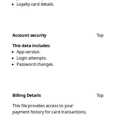
Loyalty card details.
Account security
Top
This data includes:
App version.
Login attempts.
Password changes.
Billing Details
Top
This file provides access to your
payment history for card transactions,