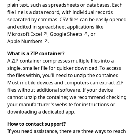
plain text, such as spreadsheets or databases. Each
file line is a data record, with individual records
separated by commas. CSV files can be easily opened
and edited in spreadsheet applications like
Microsoft Excel
↗
,
Google Sheets
↗
, or
Apple Numbers
↗
.
What is a ZIP container?
A ZIP container compresses multiple files into a
single, smaller file for quicker download. To access
the files within, you'll need to unzip the container.
Most mobile devices and computers can extract ZIP
files without additional software. If your device
cannot unzip the container, we recommend checking
your manufacturer's website for instructions or
downloading a dedicated app.
How to contact support?
If you need assistance, there are three ways to reach