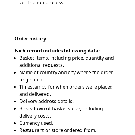
verification process.
Order history
Each record includes following data:
Basket items, including price, quantity and
additional requests.
Name of country and city where the order
originated.
Timestamps for when orders were placed
and delivered.
Delivery address details.
Breakdown of basket value, including
delivery costs.
Currency used.
Restaurant or store ordered from.