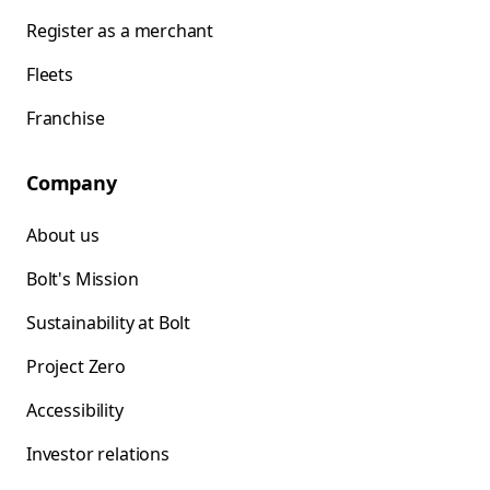
Register as a merchant
Fleets
Franchise
Company
About us
Bolt's Mission
Sustainability at Bolt
Project Zero
Accessibility
Investor relations