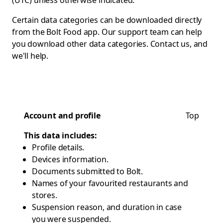
(UTC) unless otherwise indicated.
Certain data categories can be downloaded directly
from the Bolt Food app. Our support team can help
you download other data categories.
Contact us
, and
we'll help.
Account and profile
Top
This data includes:
Profile details.
Devices information.
Documents submitted to Bolt.
Names of your favourited restaurants and
stores.
Suspension reason, and duration in case
you were suspended.