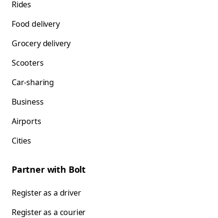
Rides
Food delivery
Grocery delivery
Scooters
Car-sharing
Business
Airports
Cities
Partner with Bolt
Register as a driver
Register as a courier