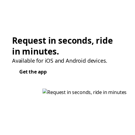
Request in seconds, ride
in minutes.
Available for iOS and Android devices.
Get the app