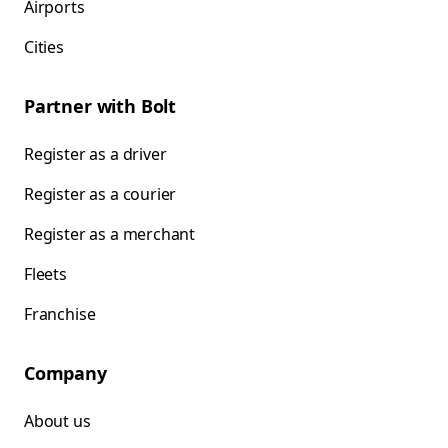
Airports
Cities
Partner with Bolt
Register as a driver
Register as a courier
Register as a merchant
Fleets
Franchise
Company
About us