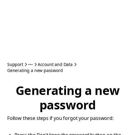
Support
Account and Data
Generating a new password
Generating a new
password
Follow these steps if you forgot your password: