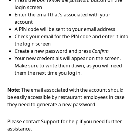
Press the
Don't know the password
button on the
login screen
Enter the email that's associated with your
account
A PIN code will be sent to your email address
Check your email for the PIN code and enter it into
the login screen
Create a new password and press
Confirm
Your new credentials will appear on the screen.
Make sure to write them down, as you will need
them the next time you log in.
Note
: The email associated with the account should
be easily accessible by restaurant employees in case
they need to generate a new password.
Please contact Support for help if you need further
assistance.