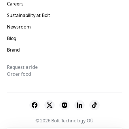
Careers
Sustainability at Bolt
Newsroom
Blog
Brand
Request a ride
Order food
© 2026 Bolt Technology OÜ