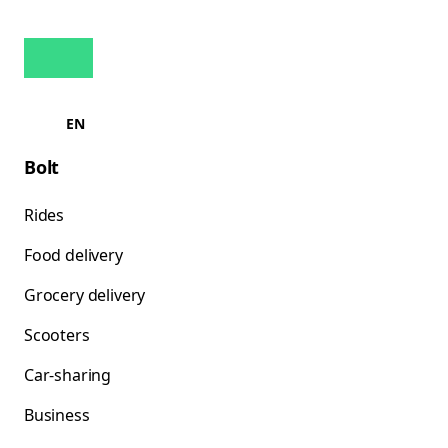
EN
Bolt
Rides
Food delivery
Grocery delivery
Scooters
Car-sharing
Business