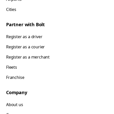
Cities
Partner with Bolt
Register as a driver
Register as a courier
Register as a merchant
Fleets
Franchise
Company
About us