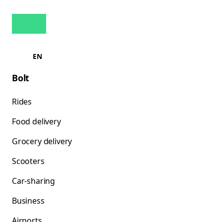
EN
Bolt
Rides
Food delivery
Grocery delivery
Scooters
Car-sharing
Business
Airports