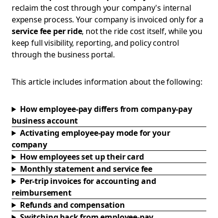
reclaim the cost through your company's internal
expense process. Your company is invoiced only for a
service fee per ride
, not the ride cost itself, while you
keep full visibility, reporting, and policy control
through the business portal.
This article includes information about the following:
How employee-pay differs from company-pay
business account
Activating employee-pay mode for your
company
How employees set up their card
Monthly statement and service fee
Per-trip invoices for accounting and
reimbursement
Refunds and compensation
Switching back from employee-pay