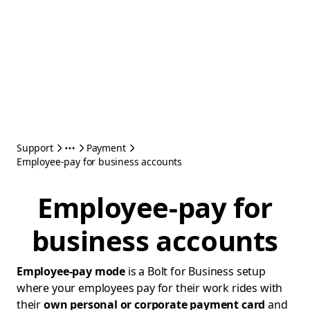
Support
Payment
Employee-pay for business accounts
Employee-pay for
business accounts
Employee-pay mode
is a Bolt for Business setup
where your employees pay for their work rides with
their
own personal or corporate payment card
and