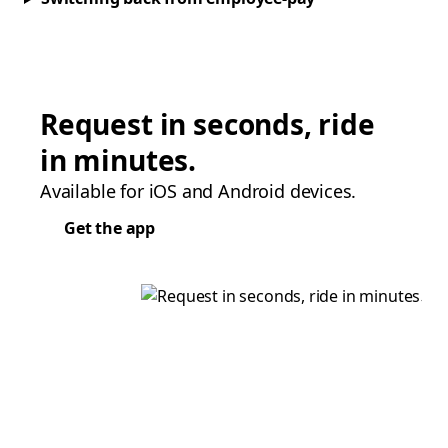
Request in seconds, ride
in minutes.
Available for iOS and Android devices.
Get the app