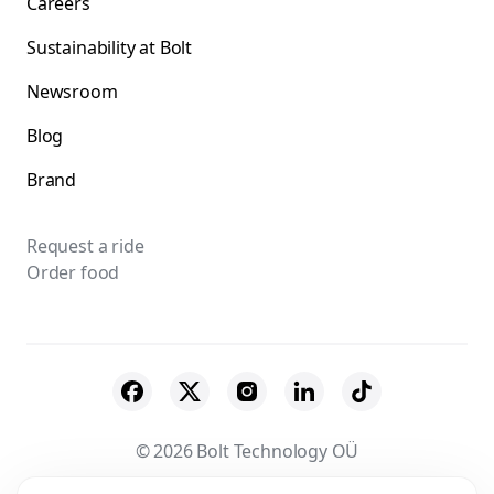
Careers
Sustainability at Bolt
Newsroom
Blog
Brand
Request a ride
Order food
© 2026 Bolt Technology OÜ