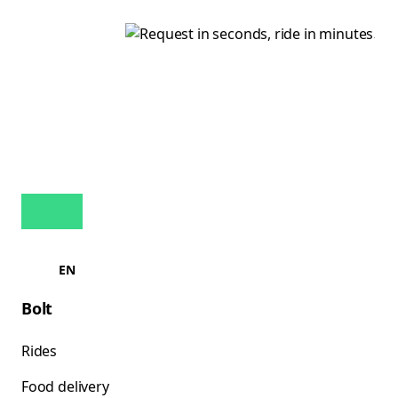
EN
Bolt
Rides
Food delivery