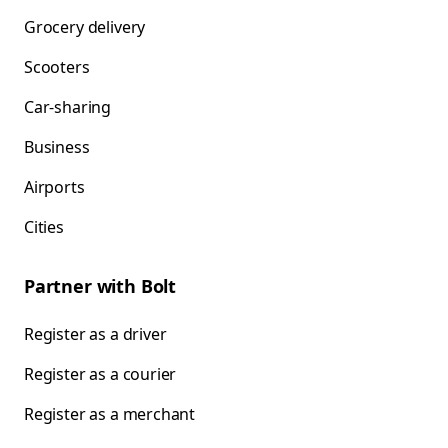
Grocery delivery
Scooters
Car-sharing
Business
Airports
Cities
Partner with Bolt
Register as a driver
Register as a courier
Register as a merchant