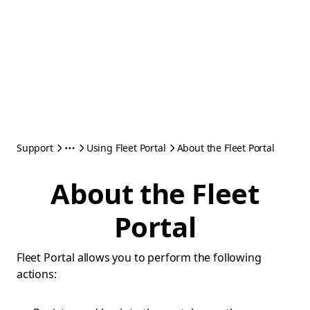
Support
Using Fleet Portal
About the Fleet Portal
About the Fleet
Portal
Fleet Portal allows you to perform the following
actions: