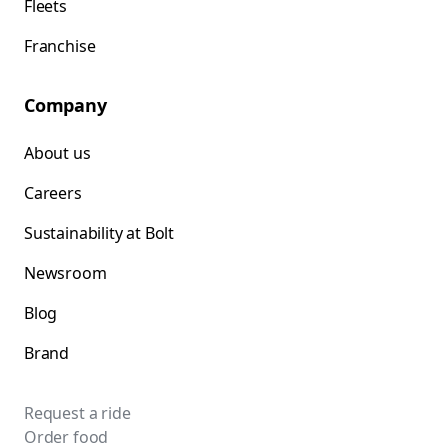
Fleets
Franchise
Company
About us
Careers
Sustainability at Bolt
Newsroom
Blog
Brand
Request a ride
Order food