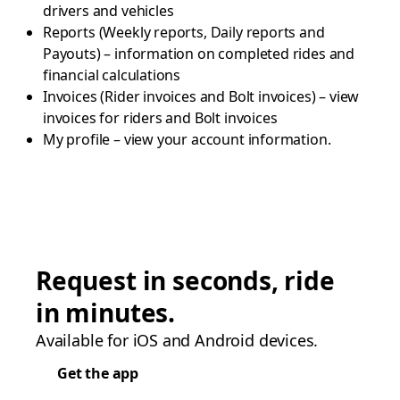
drivers and vehicles
Reports (Weekly reports, Daily reports and
Payouts) – information on completed rides and
financial calculations
Invoices (Rider invoices and Bolt invoices) – view
invoices for riders and Bolt invoices
My profile – view your account information.
Request in seconds, ride
in minutes.
Available for iOS and Android devices.
Get the app