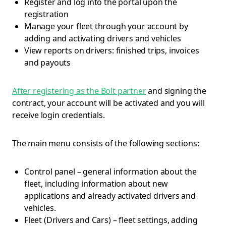
Register and log into the portal upon the
registration
Manage your fleet through your account by
adding and activating drivers and vehicles
View reports on drivers: finished trips, invoices
and payouts
After registering as the Bolt partner
and signing the
contract, your account will be activated and you will
receive login credentials.
The main menu consists of the following sections:
Control panel – general information about the
fleet, including information about new
applications and already activated drivers and
vehicles.
Fleet (Drivers and Cars) – fleet settings, adding