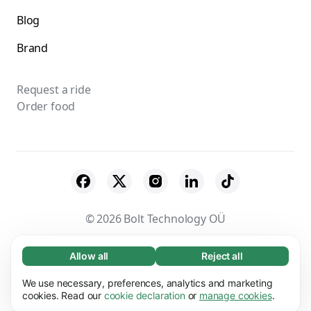
Blog
Brand
Request a ride
Order food
© 2026 Bolt Technology OÜ
Suppliers
Terms & Conditions
Privacy
Allow all
Reject all
Necessary (65)
Necessary cookies help make our website
Cookies
Security
We use necessary, preferences, analytics and marketing
Learn more
usable by enabling basic functions, e.g. page
cookies. Read our
cookie declaration
or
manage cookies
.
navigation. The website cannot function