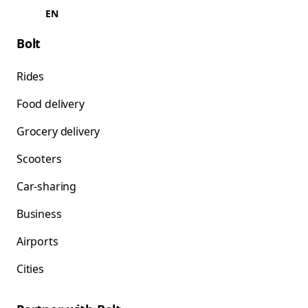
EN
Bolt
Rides
Food delivery
Grocery delivery
Scooters
Car-sharing
Business
Airports
Cities