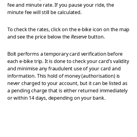
fee and minute rate. If you pause your ride, the
minute fee will still be calculated.
To check the rates, click on the e-bike icon on the map
and see the price below the
Reserve
button.
Bolt performs a temporary card verification before
each e-bike trip. It is done to check your card’s validity
and minimise any fraudulent use of your card and
information. This hold of money (authorisation) is
never charged to your account, but it can be listed as
a pending charge that is either returned immediately
or within 14 days, depending on your bank.