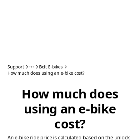
Support
Bolt E-bikes
How much does using an e-bike cost?
How much does
using an e-bike
cost?
An e-bike ride price is calculated based on the unlock