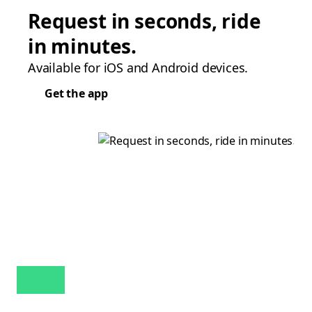
Request in seconds, ride
in minutes.
Available for iOS and Android devices.
Get the app