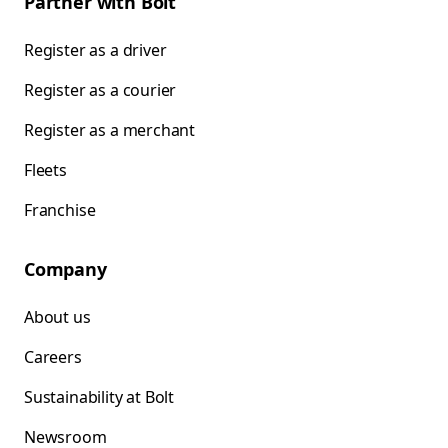
Partner with Bolt
Register as a driver
Register as a courier
Register as a merchant
Fleets
Franchise
Company
About us
Careers
Sustainability at Bolt
Newsroom