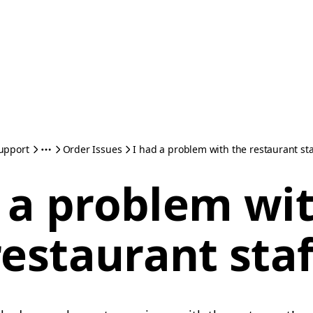
upport
Order Issues
I had a problem with the restaurant sta
 a problem wi
restaurant staf