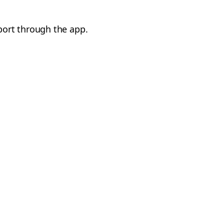
port through the app.