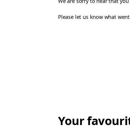
We are sorry to hear that you
Please let us know what went
Your favouri