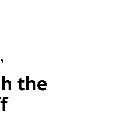
ff
th the
f