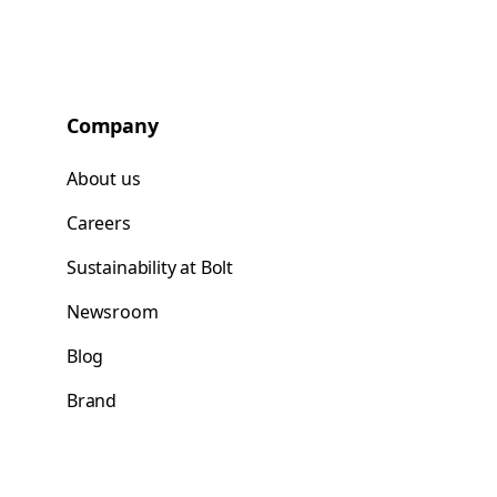
Company
About us
Careers
Sustainability at Bolt
Newsroom
Blog
Brand