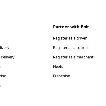
Partner with Bolt
Register as a driver
livery
Register as a courier
 delivery
Register as a merchant
s
Fleets
ring
Franchise
s
s