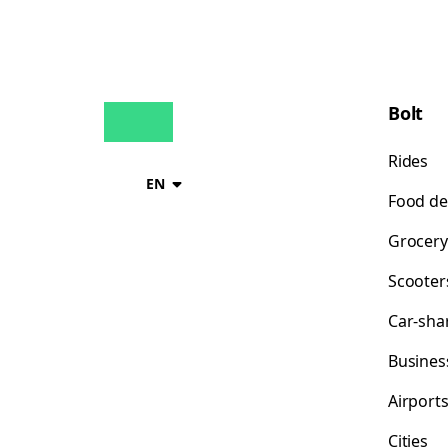
Bolt
Rides
EN
Food de
Grocery
Scooter
Car-sha
Busines
Airport
Cities