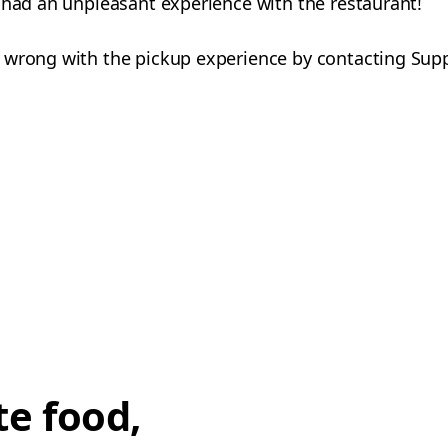
 had an unpleasant experience with the restaurant!
 wrong with the pickup experience by contacting Sup
te food,