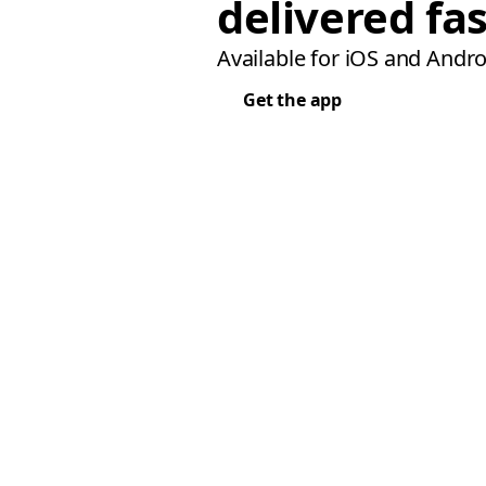
delivered fas
Available for iOS and Andro
Get the app