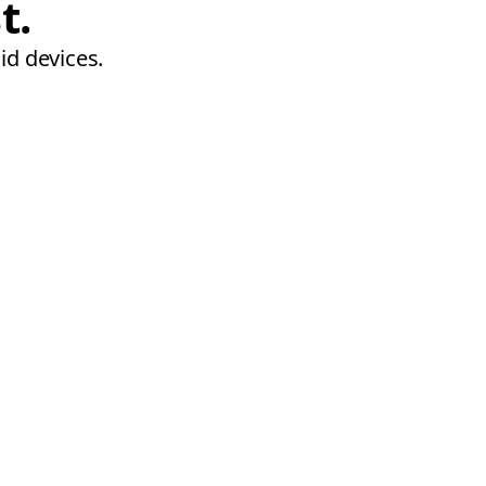
t.
id devices.