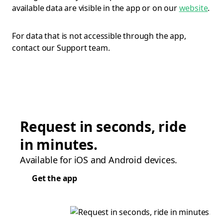
available data are visible in the app or on our
website
.
For data that is not accessible through the app,
contact our Support team.
Request in seconds, ride
in minutes.
Available for iOS and Android devices.
Get the app