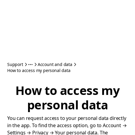
Support
Account and data
How to access my personal data
How to access my
personal data
You can request access to your personal data directly
in the app. To find the access option, go to Account →
Settings → Privacy → Your personal data. The