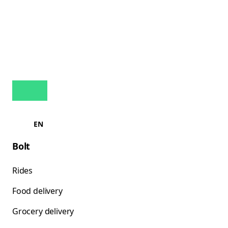
EN
Bolt
Rides
Food delivery
Grocery delivery