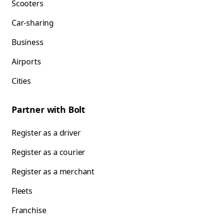
Scooters
Car-sharing
Business
Airports
Cities
Partner with Bolt
Register as a driver
Register as a courier
Register as a merchant
Fleets
Franchise