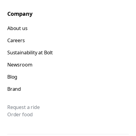
Company
About us
Careers
Sustainability at Bolt
Newsroom
Blog
Brand
Request a ride
Order food