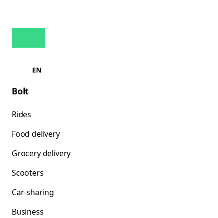
EN
Bolt
Rides
Food delivery
Grocery delivery
Scooters
Car-sharing
Business