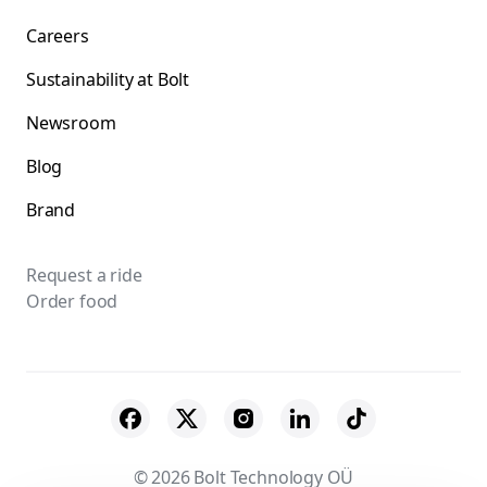
Careers
Sustainability at Bolt
Newsroom
Blog
Brand
Request a ride
Order food
© 2026 Bolt Technology OÜ