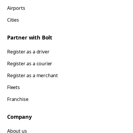
Airports
Cities
Partner with Bolt
Register as a driver
Register as a courier
Register as a merchant
Fleets
Franchise
Company
About us