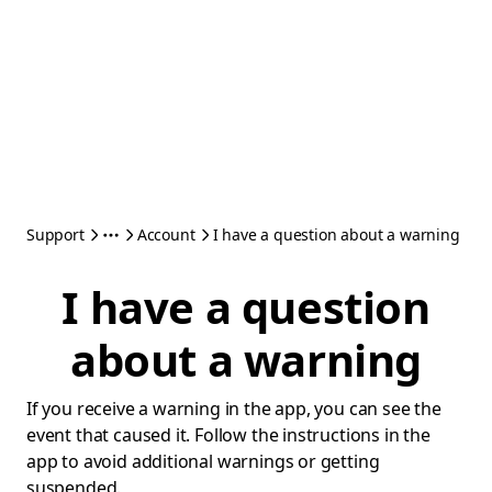
Support
Account
I have a question about a warning
I have a question
about a warning
If you receive a warning in the app, you can see the
event that caused it. Follow the instructions in the
app to avoid additional warnings or getting
suspended.