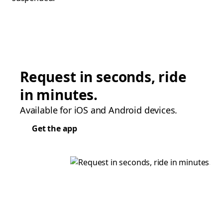
Request in seconds, ride
in minutes.
Available for iOS and Android devices.
Get the app