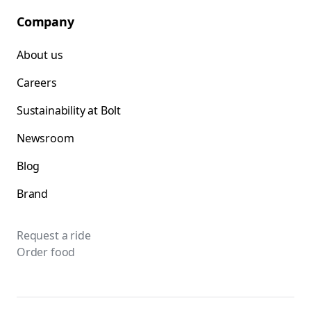
Company
About us
Careers
Sustainability at Bolt
Newsroom
Blog
Brand
Request a ride
Order food