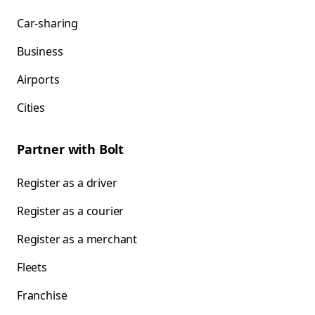
Car-sharing
Business
Airports
Cities
Partner with Bolt
Register as a driver
Register as a courier
Register as a merchant
Fleets
Franchise