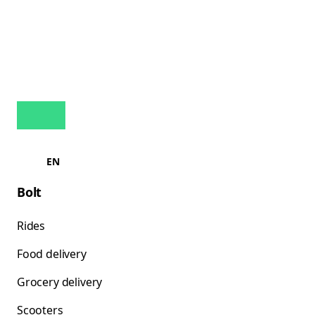
EN
Bolt
Rides
Food delivery
Grocery delivery
Scooters