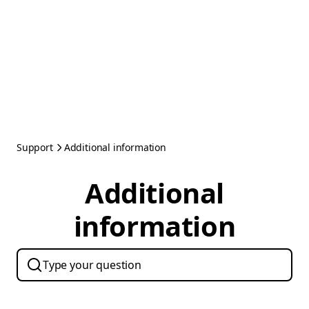
Support
Additional information
Additional
information