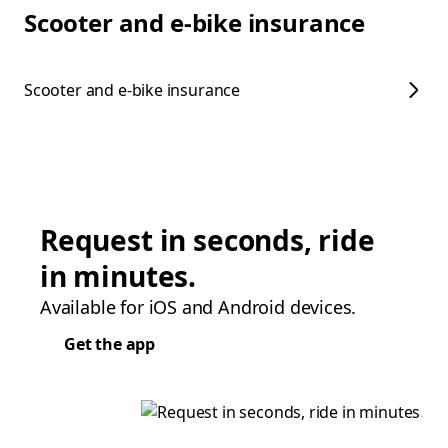
Scooter and e-bike insurance
Scooter and e-bike insurance
Request in seconds, ride
in minutes.
Available for iOS and Android devices.
Get the app