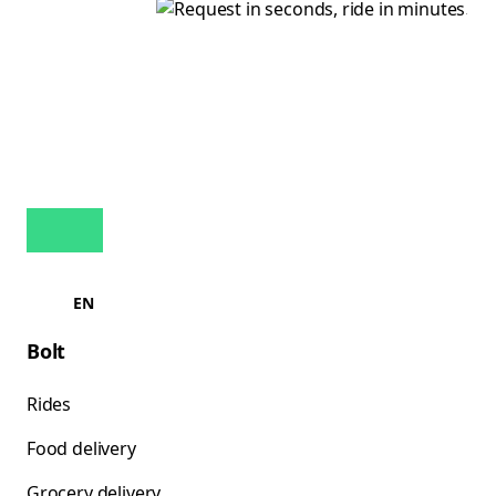
EN
Bolt
Rides
Food delivery
Grocery delivery