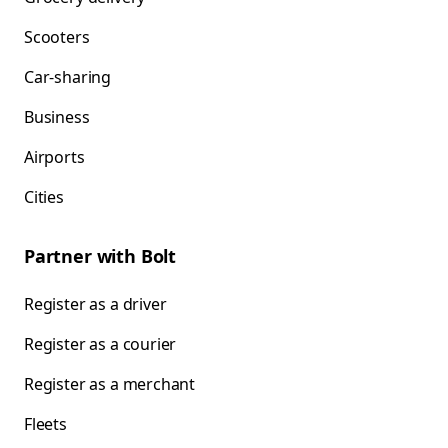
Scooters
Car-sharing
Business
Airports
Cities
Partner with Bolt
Register as a driver
Register as a courier
Register as a merchant
Fleets