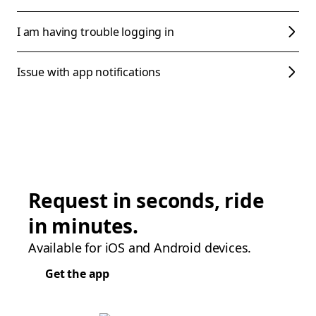
I am having trouble logging in
Issue with app notifications
Request in seconds, ride
in minutes.
Available for iOS and Android devices.
Get the app