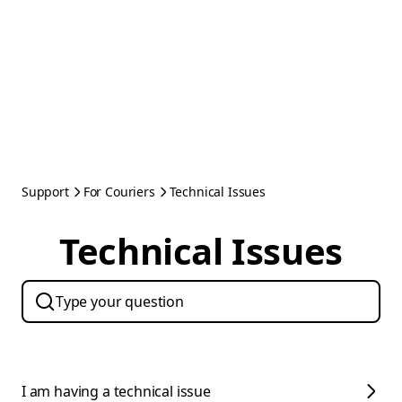
Support
For Couriers
Technical Issues
Technical Issues
I am having a technical issue