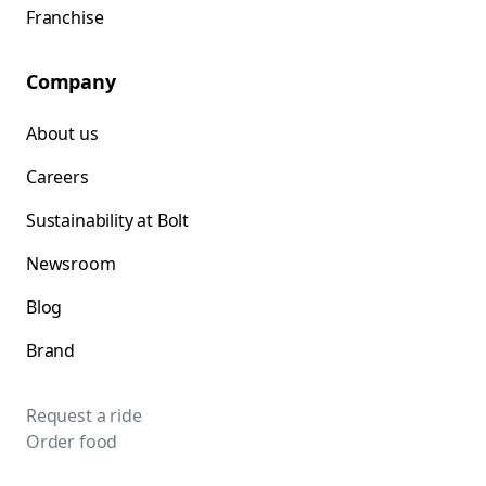
Franchise
Company
About us
Careers
Sustainability at Bolt
Newsroom
Blog
Brand
Request a ride
Order food