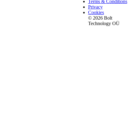
Terms & Conditions
Privacy
Cookies
© 2026 Bolt
Technology OÜ