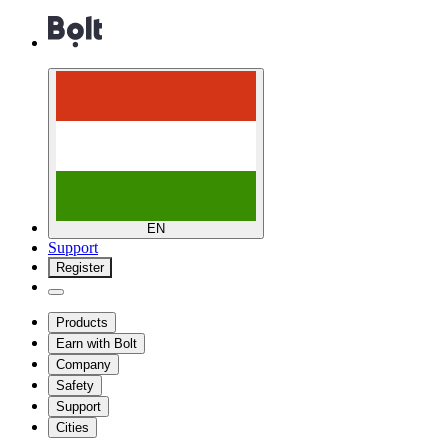
EN
Support
Register
Products
Earn with Bolt
Company
Safety
Support
Cities