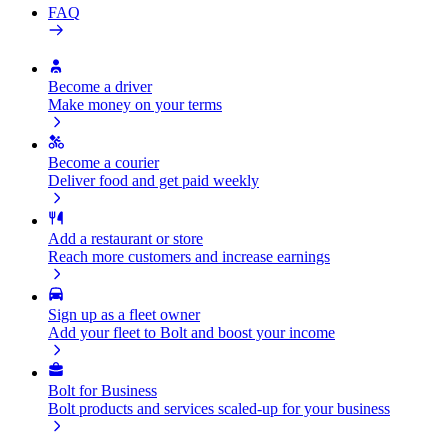
FAQ
Become a driver
Make money on your terms
Become a courier
Deliver food and get paid weekly
Add a restaurant or store
Reach more customers and increase earnings
Sign up as a fleet owner
Add your fleet to Bolt and boost your income
Bolt for Business
Bolt products and services scaled-up for your business