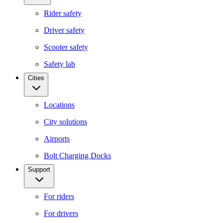
Rider safety
Driver safety
Scooter safety
Safety lab
Cities
Locations
City solutions
Airports
Bolt Charging Docks
Support
For riders
For drivers