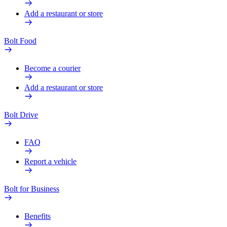
Add a restaurant or store
Bolt Food
Become a courier
Add a restaurant or store
Bolt Drive
FAQ
Report a vehicle
Bolt for Business
Benefits