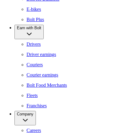
E-bikes
Bolt Plus
Earn with Bolt
Drivers
Driver earnings
Couriers
Courier earnings
Bolt Food Merchants
Fleets
Franchises
Company
Careers