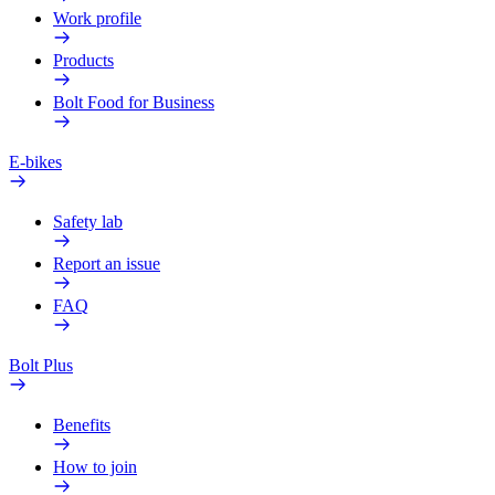
Work profile
Products
Bolt Food for Business
E-bikes
Safety lab
Report an issue
FAQ
Bolt Plus
Benefits
How to join