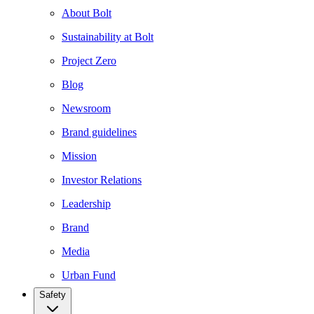
About Bolt
Sustainability at Bolt
Project Zero
Blog
Newsroom
Brand guidelines
Mission
Investor Relations
Leadership
Brand
Media
Urban Fund
Safety