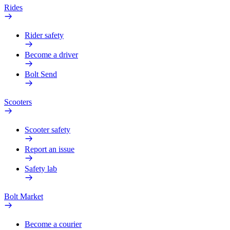
Rides
Rider safety
Become a driver
Bolt Send
Scooters
Scooter safety
Report an issue
Safety lab
Bolt Market
Become a courier