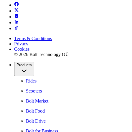
Terms & Conditions
Privacy
Cookies
© 2026 Bolt Technology OÜ
Products
Rides
Scooters
Bolt Market
Bolt Food
Bolt Drive
Bolt for Business