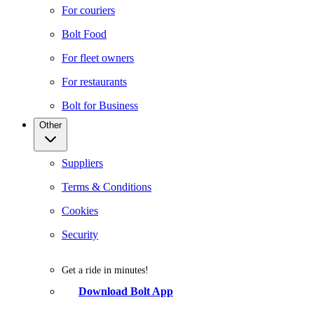
For couriers
Bolt Food
For fleet owners
For restaurants
Bolt for Business
Other
Suppliers
Terms & Conditions
Cookies
Security
Get a ride in minutes!
Download Bolt App