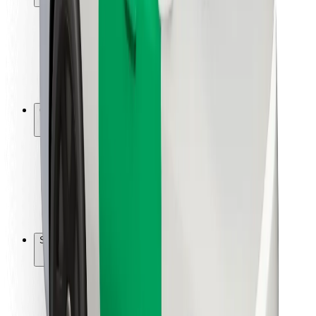
Rider safety
Driver safety
Scooter safety
Safety lab
Cities
Locations
City solutions
Airports
Bolt Charging Docks
Support
For riders
For drivers