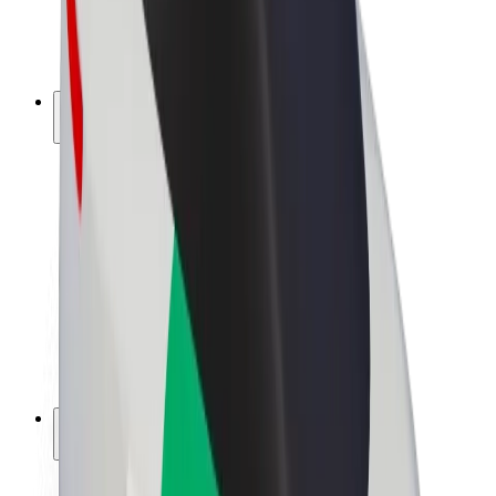
E-bikes
Bolt Plus
Earn with Bolt
Drivers
Driver earnings
Couriers
Courier earnings
Bolt Food Merchants
Fleets
Franchises
Company
Careers