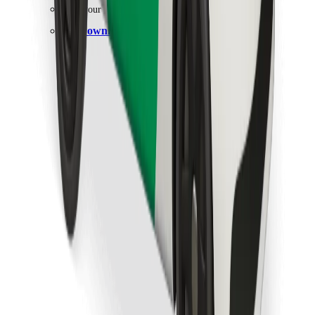
Find your favourite food!
Download Bolt Food app