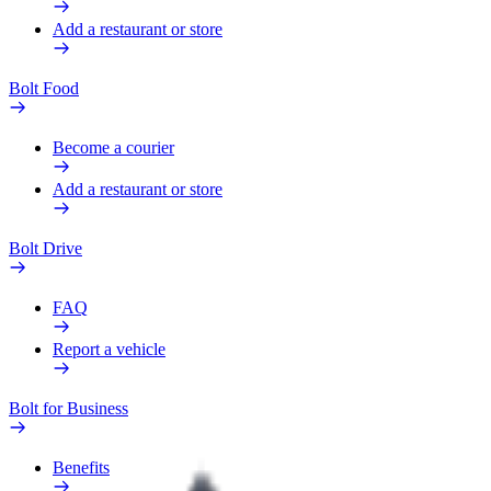
Add a restaurant or store
Bolt Food
Become a courier
Add a restaurant or store
Bolt Drive
FAQ
Report a vehicle
Bolt for Business
Benefits