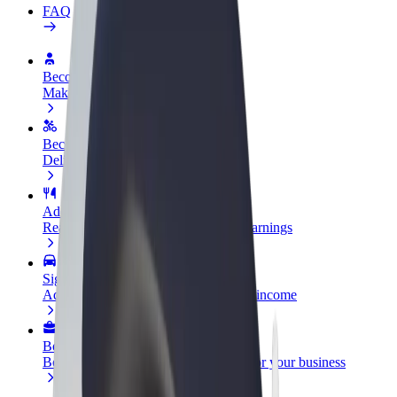
FAQ
Become a driver
Make money on your terms
Become a courier
Deliver food and get paid weekly
Add a restaurant or store
Reach more customers and increase earnings
Sign up as a fleet owner
Add your fleet to Bolt and boost your income
Bolt for Business
Bolt products and services scaled-up for your business