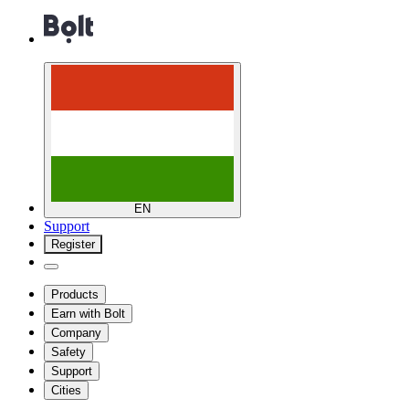
EN
Support
Register
Products
Earn with Bolt
Company
Safety
Support
Cities