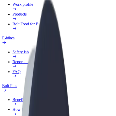
Work profile
Products
Bolt Food for Business
E-bikes
Safety lab
Report an issue
FAQ
Bolt Plus
Benefits
How to join