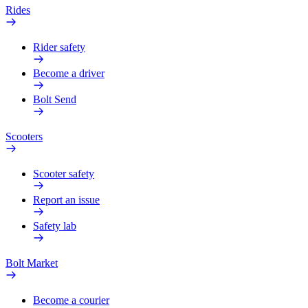
Rides
Rider safety
Become a driver
Bolt Send
Scooters
Scooter safety
Report an issue
Safety lab
Bolt Market
Become a courier