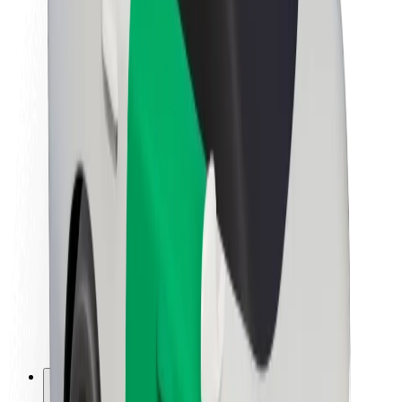
About Bolt
Sustainability at Bolt
Project Zero
Blog
Newsroom
Brand guidelines
Mission
Investor Relations
Leadership
Brand
Media
Urban Fund
Safety