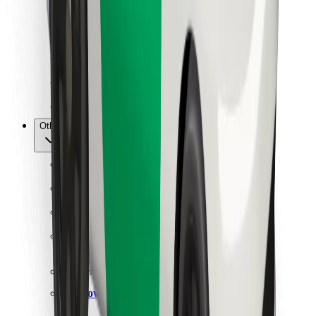
For couriers
Bolt Food
For fleet owners
For restaurants
Bolt for Business
Other
Suppliers
Terms & Conditions
Cookies
Security
Get a ride in minutes!
Download Bolt App