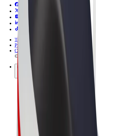
Terms & Conditions
Privacy
Cookies
© 2026 Bolt Technology OÜ
Products
Rides
Scooters
Bolt Market
Bolt Food
Bolt Drive
Bolt for Business