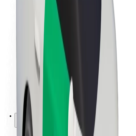
Sustainability at Bolt
Project Zero
Blog
Newsroom
Brand guidelines
Mission
Investor Relations
Leadership
Brand
Media
Urban Fund
Safety
Rider safety