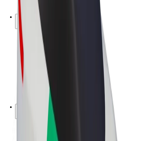
Bolt Plus
Earn with Bolt
Drivers
Driver earnings
Couriers
Courier earnings
Bolt Food Merchants
Fleets
Franchises
Company
Careers
About Bolt