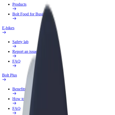
Products
Bolt Food for Business
E-bikes
Safety lab
Report an issue
FAQ
Bolt Plus
Benefits
How to join
FAQ