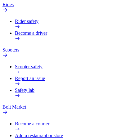
Rides
Rider safety
Become a driver
Scooters
Scooter safety
Report an issue
Safety lab
Bolt Market
Become a courier
Add a restaurant or store