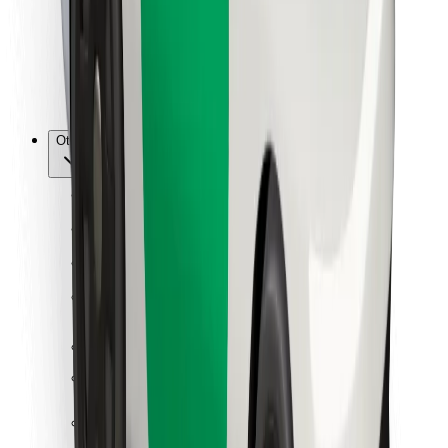
Bolt Food
For fleet owners
For restaurants
Bolt for Business
Other
Suppliers
Terms & Conditions
Cookies
Security
Get a ride in minutes!
Download Bolt App
Find your favourite food!