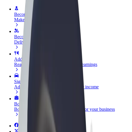
Become a driver
Make money on your terms
Become a courier
Deliver food and get paid weekly
Add a restaurant or store
Reach more customers and increase earnings
Sign up as a fleet owner
Add your fleet to Bolt and boost your income
Bolt for Business
Bolt products and services scaled-up for your business