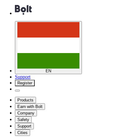
EN
Support
Register
Products
Earn with Bolt
Company
Safety
Support
Cities