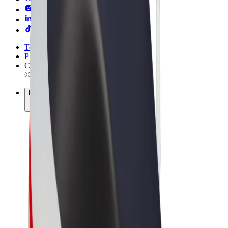
Terms & Conditions
Privacy
Cookies
© 2026 Bolt Technology OÜ
Products
Rides
Scooters
Bolt Market
Bolt Food
Bolt Drive
Bolt for Business
E-bikes