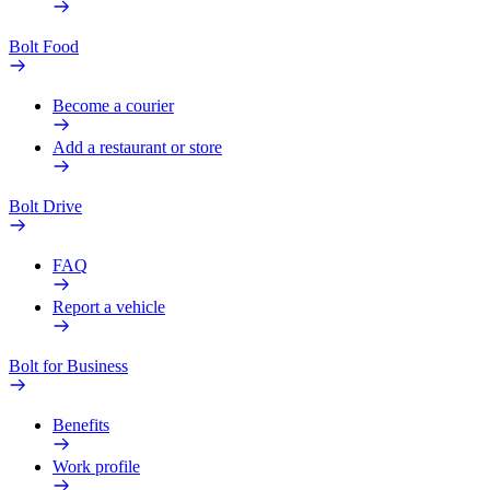
Bolt Food
Become a courier
Add a restaurant or store
Bolt Drive
FAQ
Report a vehicle
Bolt for Business
Benefits
Work profile