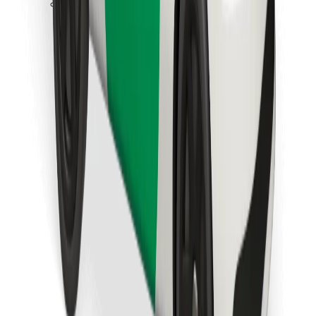
Download Bolt Food app