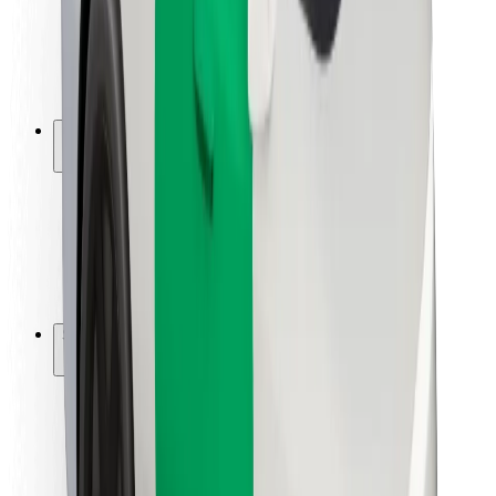
Driver safety
Scooter safety
Safety lab
Cities
Locations
City solutions
Airports
Bolt Charging Docks
Support
For riders
For drivers
For couriers