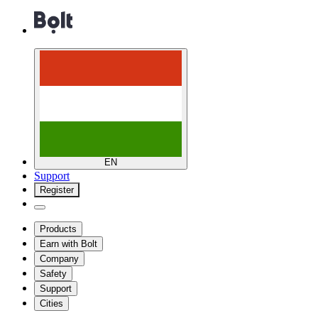
EN
Support
Register
Products
Earn with Bolt
Company
Safety
Support
Cities