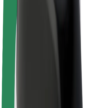
E-bikes
Bolt Plus
Earn with Bolt
Drivers
Driver earnings
Couriers
Courier earnings
Bolt Food Merchants
Fleets
Franchises
Company
Careers