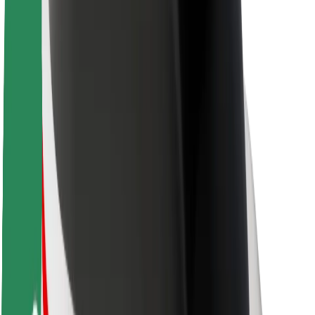
About Bolt
Sustainability at Bolt
Project Zero
Blog
Newsroom
Brand guidelines
Mission
Investor Relations
Leadership
Brand
Media
Urban Fund
Safety