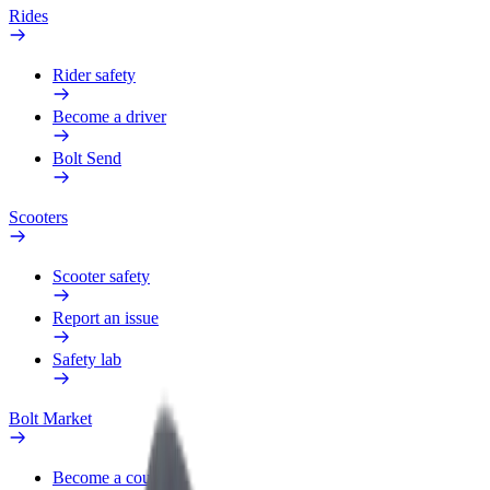
Rides
Rider safety
Become a driver
Bolt Send
Scooters
Scooter safety
Report an issue
Safety lab
Bolt Market
Become a courier