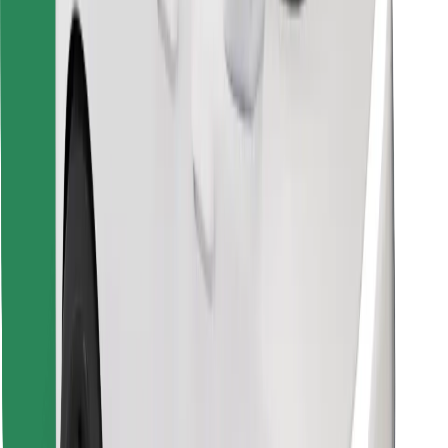
Find your favourite food!
Download Bolt Food app