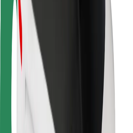
Rider safety
Driver safety
Scooter safety
Safety lab
Cities
Locations
City solutions
Airports
Bolt Charging Docks
Support
For riders
For drivers