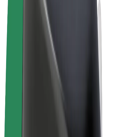
Terms & Conditions
Privacy
Cookies
© 2026 Bolt Technology OÜ
Products
Rides
Scooters
Bolt Market
Bolt Food
Bolt Drive
Bolt for Business