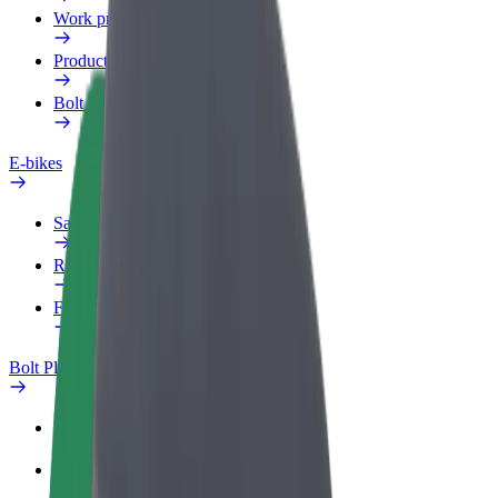
Work profile
Products
Bolt Food for Business
E-bikes
Safety lab
Report an issue
FAQ
Bolt Plus
Benefits
How to join