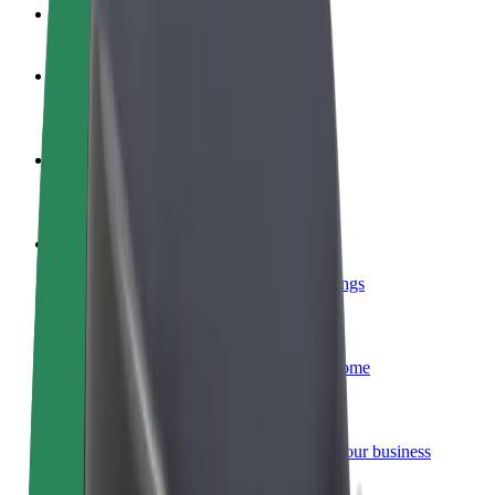
FAQ
Become a driver
Make money on your terms
Become a courier
Deliver food and get paid weekly
Add a restaurant or store
Reach more customers and increase earnings
Sign up as a fleet owner
Add your fleet to Bolt and boost your income
Bolt for Business
Bolt products and services scaled-up for your business