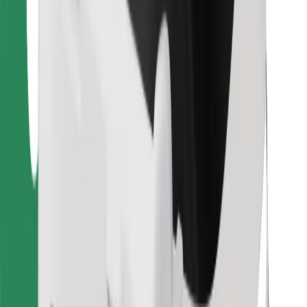
For couriers
Bolt Food
For fleet owners
For restaurants
Bolt for Business
Other
Suppliers
Terms & Conditions
Cookies
Security
Get a ride in minutes!
Download Bolt App