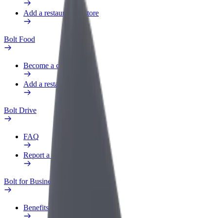
Add a restaurant or store
Bolt Food
Become a courier
Add a restaurant or store
Bolt Drive
FAQ
Report a vehicle
Bolt for Business
Benefits