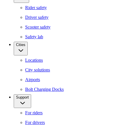
Rider safety
Driver safety
Scooter safety
Safety lab
Cities
Locations
City solutions
Airports
Bolt Charging Docks
Support
For riders
For drivers