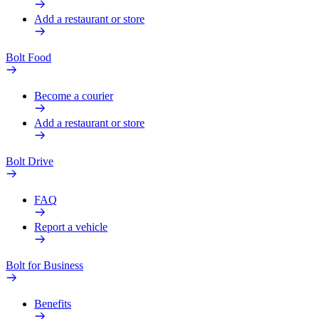
Add a restaurant or store
Bolt Food
Become a courier
Add a restaurant or store
Bolt Drive
FAQ
Report a vehicle
Bolt for Business
Benefits