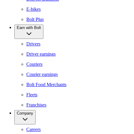
E-bikes
Bolt Plus
Earn with Bolt
Drivers
Driver earnings
Couriers
Courier earnings
Bolt Food Merchants
Fleets
Franchises
Company
Careers