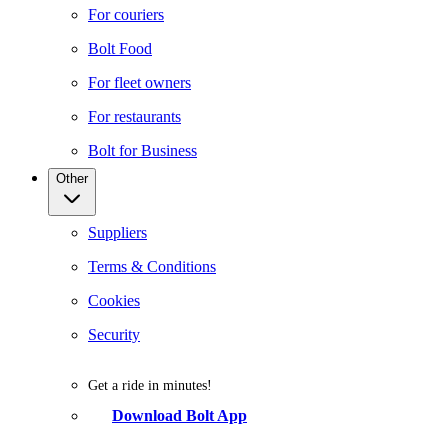
For couriers
Bolt Food
For fleet owners
For restaurants
Bolt for Business
Other
Suppliers
Terms & Conditions
Cookies
Security
Get a ride in minutes!
Download Bolt App