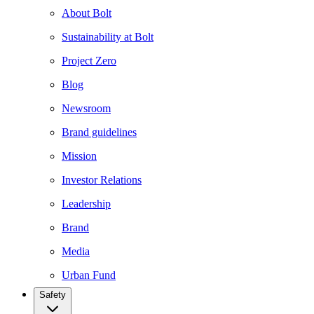
About Bolt
Sustainability at Bolt
Project Zero
Blog
Newsroom
Brand guidelines
Mission
Investor Relations
Leadership
Brand
Media
Urban Fund
Safety