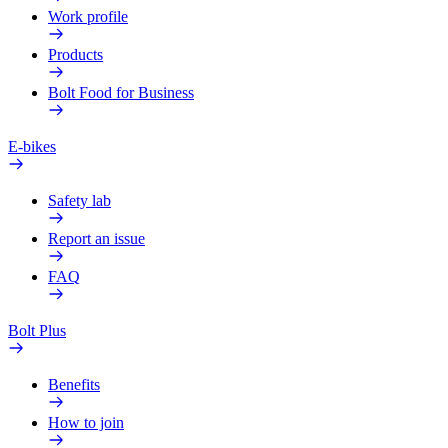
Work profile
Products
Bolt Food for Business
E-bikes
Safety lab
Report an issue
FAQ
Bolt Plus
Benefits
How to join