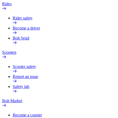
Rides
Rider safety
Become a driver
Bolt Send
Scooters
Scooter safety
Report an issue
Safety lab
Bolt Market
Become a courier