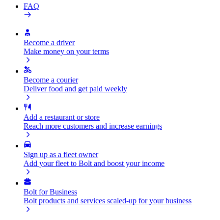
FAQ
Become a driver
Make money on your terms
Become a courier
Deliver food and get paid weekly
Add a restaurant or store
Reach more customers and increase earnings
Sign up as a fleet owner
Add your fleet to Bolt and boost your income
Bolt for Business
Bolt products and services scaled-up for your business