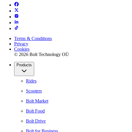
Terms & Conditions
Privacy
Cookies
© 2026 Bolt Technology OÜ
Products
Rides
Scooters
Bolt Market
Bolt Food
Bolt Drive
Bolt for Business