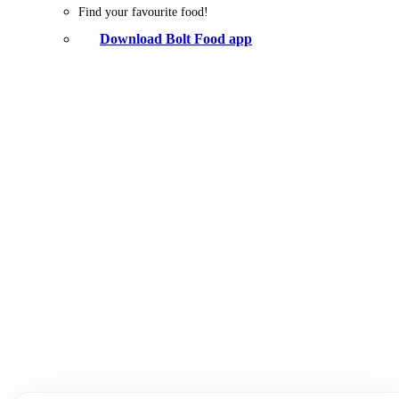
Find your favourite food!
Download Bolt Food app