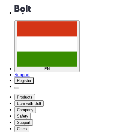
EN
Support
Register
Products
Earn with Bolt
Company
Safety
Support
Cities