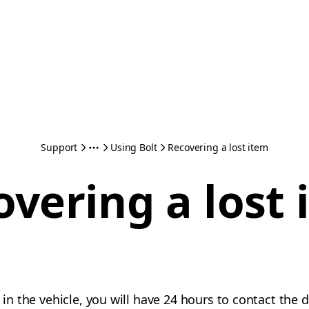
Support
Using Bolt
Recovering a lost item
overing a lost 
m in the vehicle, you will have 24 hours to contact the 