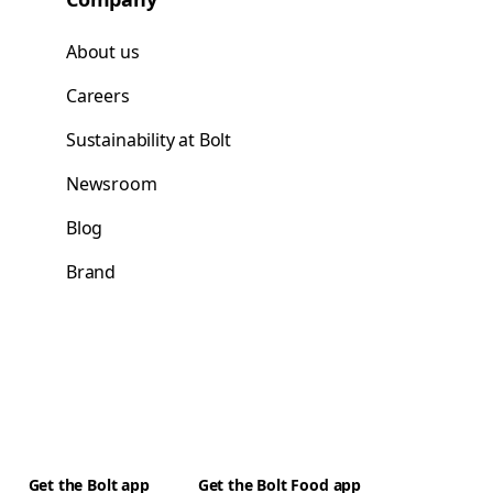
About us
Careers
Sustainability at Bolt
Newsroom
Blog
Brand
Get the Bolt app
Get the Bolt Food app