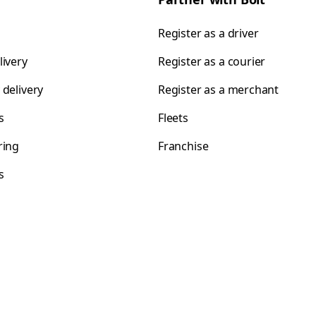
Register as a driver
livery
Register as a courier
 delivery
Register as a merchant
s
Fleets
ring
Franchise
s
s