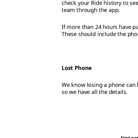
check your Ride history to see
team through the app.
If more than 24 hours have pa
These should include the pho
Lost Phone
We know losing a phone can be
so we have all the details.
First n