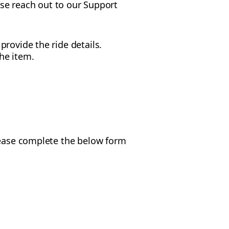
ease reach out to our Support
rovide the ride details.
he item.
Please complete the below form