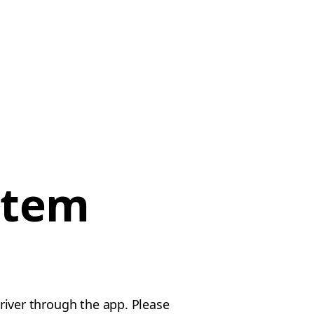
item
driver through the app. Please