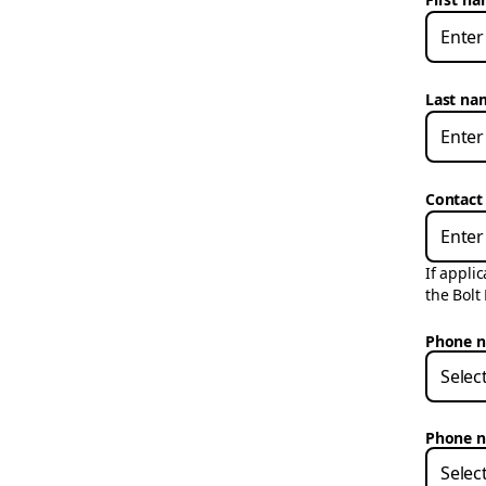
Last na
Contact
If appli
the Bolt
Phone n
Selec
Phone n
Selec