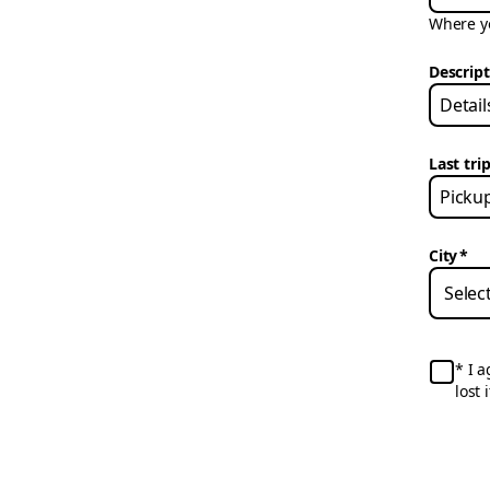
Where yo
Descrip
Last trip
City
*
I a
lost 