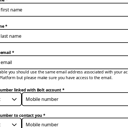
me
 email
cable you should use the same email address associated with your ac
 Platform but please make sure you have access to the email.
umber linked with Bolt account
*
t
umber to contact you
*
t