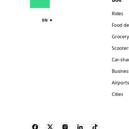
Rides
EN
Food de
Grocery
Scooter
Car-sha
Busines
Airport
Cities