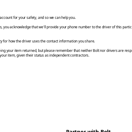
account for your safety, and so we can help you.
ils, you acknowledge that we'll provide your phone number to the driver of this parti
ty for how the driver uses the contact information you share.
ng your item returned, but please remember that neither Bolt nor drivers are respo
 your item, given their status as independent contractors.
Partner with Bolt