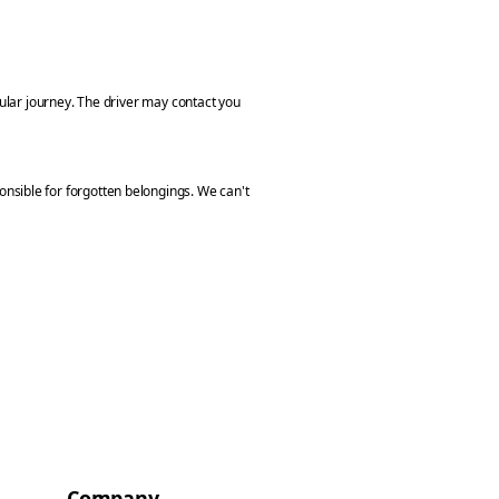
cular journey. The driver may contact you
nsible for forgotten belongings. We can't
Company