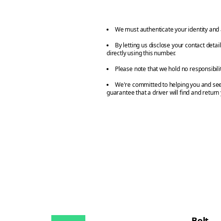
We must authenticate your identity and 
By letting us disclose your contact deta
directly using this number.
Please note that we hold no responsibili
We're committed to helping you and seei
guarantee that a driver will find and return
Bolt