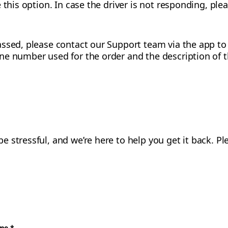
 this option. In case the driver is not responding, pl
ssed, please contact our Support team via the app to p
ne number used for the order and the description of t
 stressful, and we’re here to help you get it back. 
ame