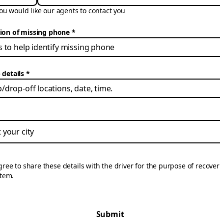
u would like our agents to contact you
tion of missing phone
 details
gree to share these details with the driver for the purpose of recove
item.
Submit