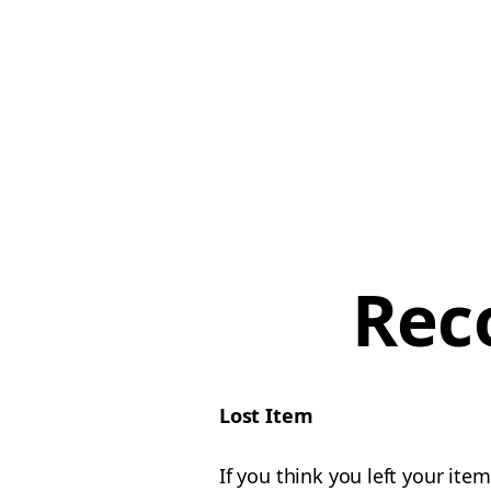
Rec
Lost Item
If you think you left your ite