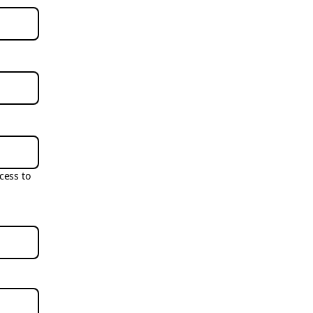
cess to