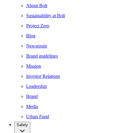
About Bolt
Sustainability at Bolt
Project Zero
Blog
Newsroom
Brand guidelines
Mission
Investor Relations
Leadership
Brand
Media
Urban Fund
Safety