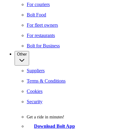
For couriers
Bolt Food
For fleet owners
For restaurants
Bolt for Business
Other
Suppliers
Terms & Conditions
Cookies
Security
Get a ride in minutes!
Download Bolt App