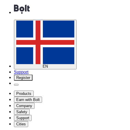
EN
Support
Register
Products
Earn with Bolt
Company
Safety
Support
Cities