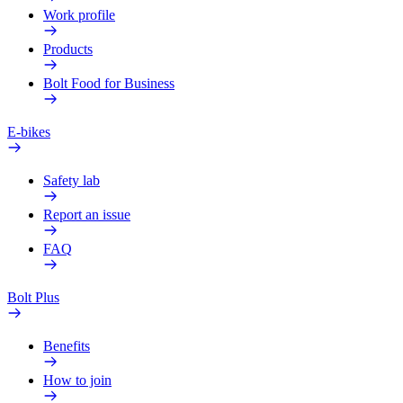
Work profile
Products
Bolt Food for Business
E-bikes
Safety lab
Report an issue
FAQ
Bolt Plus
Benefits
How to join