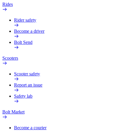
Rides
Rider safety
Become a driver
Bolt Send
Scooters
Scooter safety
Report an issue
Safety lab
Bolt Market
Become a courier