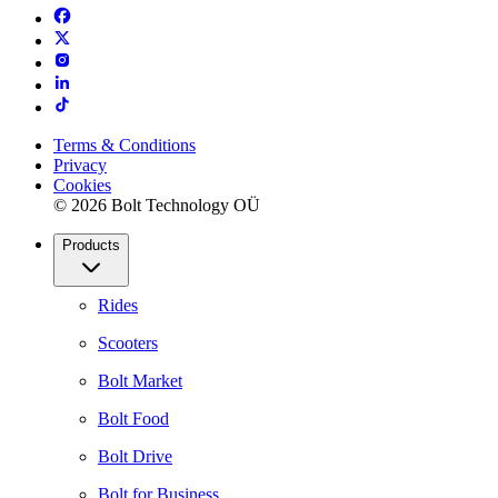
Terms & Conditions
Privacy
Cookies
© 2026 Bolt Technology OÜ
Products
Rides
Scooters
Bolt Market
Bolt Food
Bolt Drive
Bolt for Business