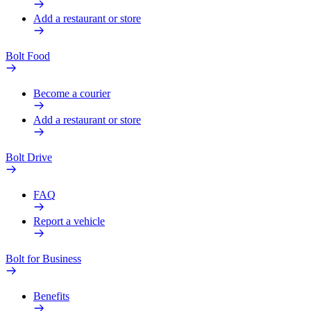
Add a restaurant or store
Bolt Food
Become a courier
Add a restaurant or store
Bolt Drive
FAQ
Report a vehicle
Bolt for Business
Benefits