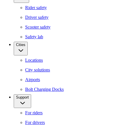
Rider safety
Driver safety
Scooter safety
Safety lab
Cities
Locations
City solutions
Airports
Bolt Charging Docks
Support
For riders
For drivers