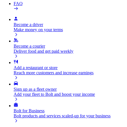
FAQ
Become a driver
Make money on your terms
Become a courier
Deliver food and get paid weekly
Add a restaurant or store
Reach more customers and increase earnings
Sign up as a fleet owner
Add your fleet to Bolt and boost your income
Bolt for Business
Bolt products and services scaled-up for your business