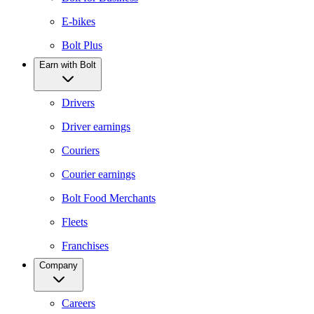
E-bikes
Bolt Plus
Earn with Bolt
Drivers
Driver earnings
Couriers
Courier earnings
Bolt Food Merchants
Fleets
Franchises
Company
Careers