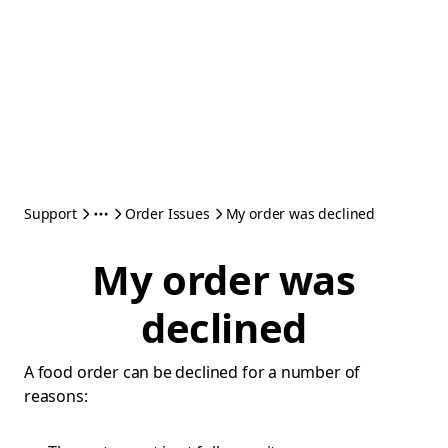
Support
Order Issues
My order was declined
My order was
declined
A food order can be declined for a number of
reasons: