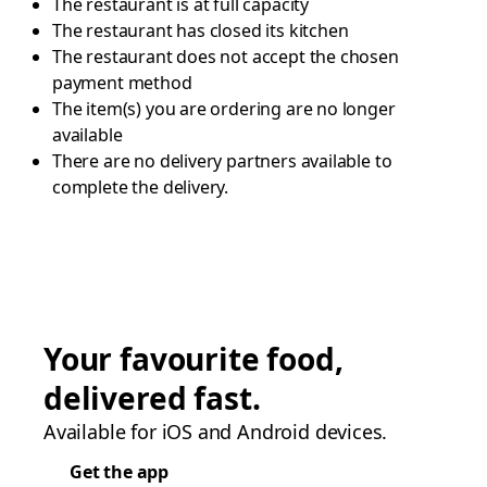
The restaurant is at full capacity
The restaurant has closed its kitchen
The restaurant does not accept the chosen
payment method
The item(s) you are ordering are no longer
available
There are no delivery partners available to
complete the delivery.
Your favourite food,
delivered fast.
Available for iOS and Android devices.
Get the app