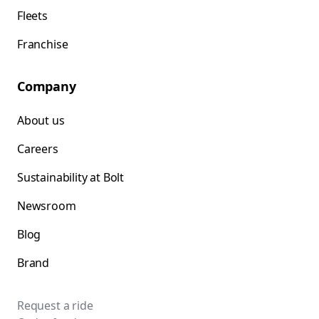
Fleets
Franchise
Company
About us
Careers
Sustainability at Bolt
Newsroom
Blog
Brand
Request a ride