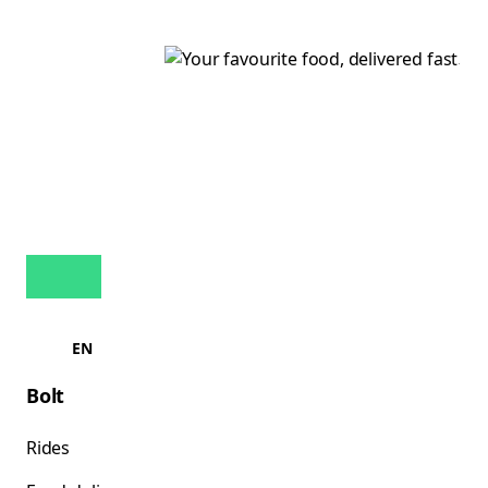
EN
Bolt
Rides