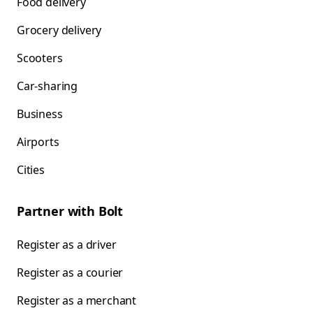
Food delivery
Grocery delivery
Scooters
Car-sharing
Business
Airports
Cities
Partner with Bolt
Register as a driver
Register as a courier
Register as a merchant