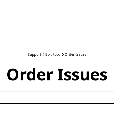
Support
Bolt Food
Order Issues
Order Issues