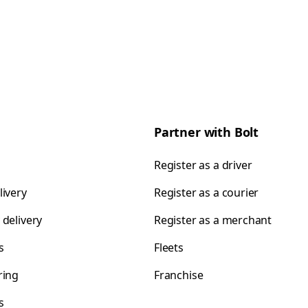
Partner with Bolt
Register as a driver
livery
Register as a courier
 delivery
Register as a merchant
s
Fleets
ring
Franchise
s