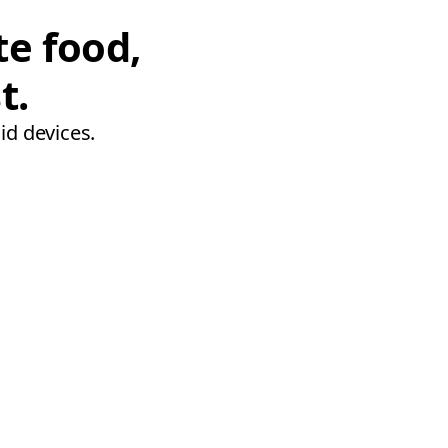
te food,
t.
id devices.