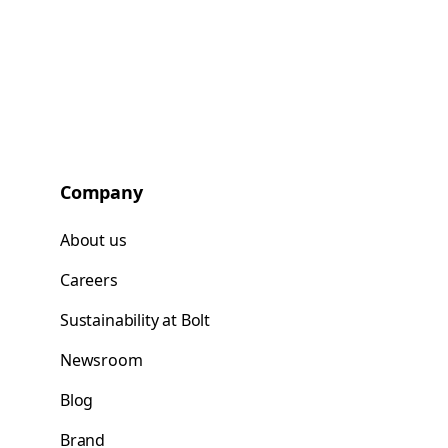
Company
About us
Careers
Sustainability at Bolt
Newsroom
Blog
Brand