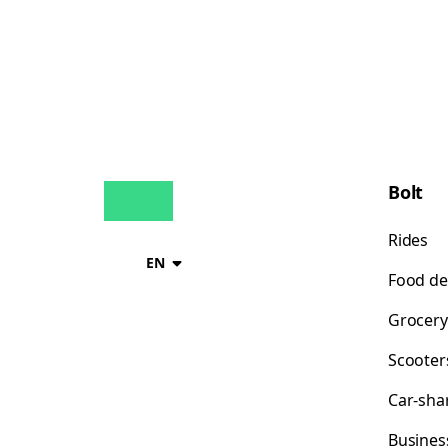
Bolt
Rides
EN
Food de
Grocery
Scooter
Car-sha
Busines