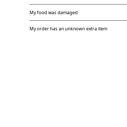
My food was damaged
My order has an unknown extra item