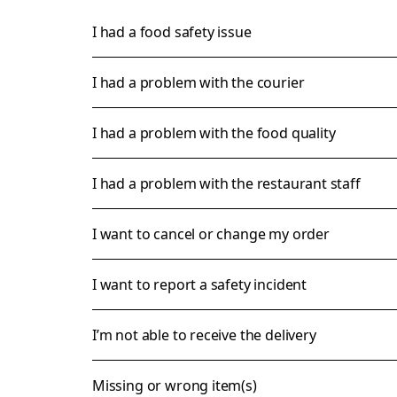
I had a food safety issue
I had a problem with the courier
I had a problem with the food quality
I had a problem with the restaurant staff
I want to cancel or change my order
I want to report a safety incident
I’m not able to receive the delivery
Missing or wrong item(s)