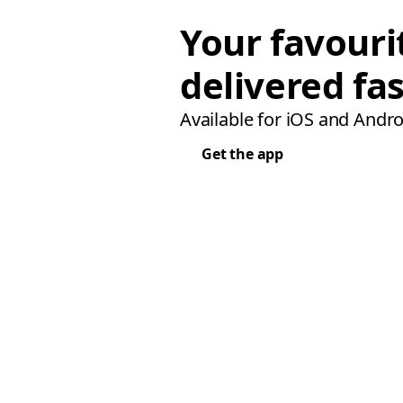
Your favouri
delivered fas
Available for iOS and Andro
Get the app