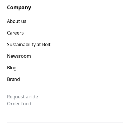
Company
About us
Careers
Sustainability at Bolt
Newsroom
Blog
Brand
Request a ride
Order food