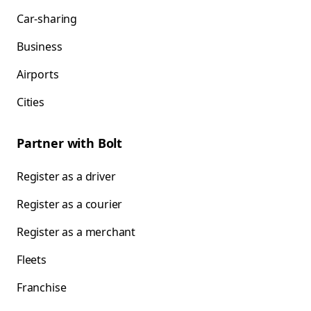
Car-sharing
Business
Airports
Cities
Partner with Bolt
Register as a driver
Register as a courier
Register as a merchant
Fleets
Franchise