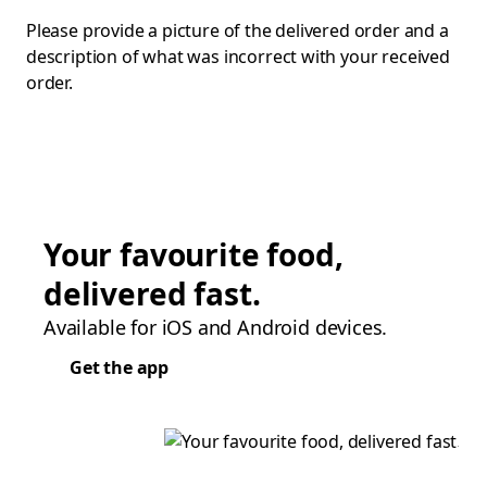
Please provide a picture of the delivered order and a
description of what was incorrect with your received
order.
Your favourite food,
delivered fast.
Available for iOS and Android devices.
Get the app