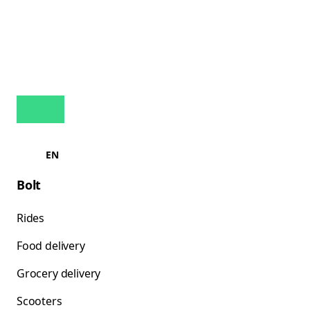
EN
Bolt
Rides
Food delivery
Grocery delivery
Scooters