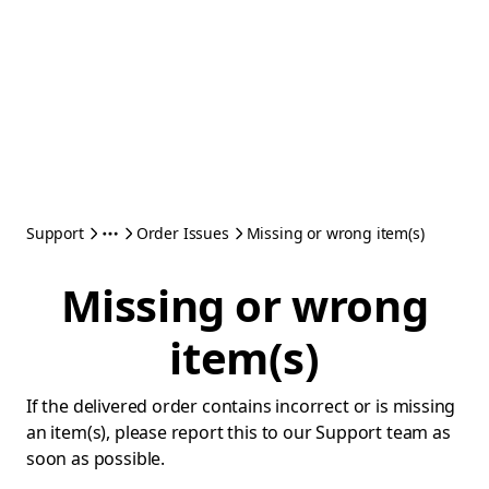
Support
Order Issues
Missing or wrong item(s)
Missing or wrong
item(s)
If the delivered order contains incorrect or is missing
an item(s), please report this to our Support team as
soon as possible.