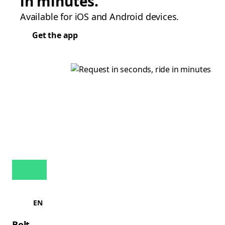
in minutes.
Available for iOS and Android devices.
Get the app
EN
Bolt