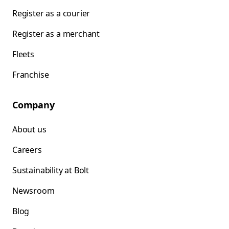
Register as a courier
Register as a merchant
Fleets
Franchise
Company
About us
Careers
Sustainability at Bolt
Newsroom
Blog