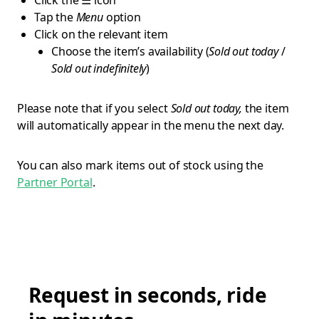
Click the ☰ icon
Tap the
Menu
option
Click on the relevant item
Choose the item’s availability (
Sold out today
/
Sold out indefinitely
)
Please note that if you select
Sold out today,
the item
will automatically appear in the menu the next day.
You can also mark items out of stock using the
Partner Portal
.
Request in seconds, ride