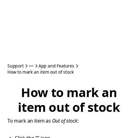
Support
App and Features
How to mark an item out of stock
How to mark an
item out of stock
To mark an item as
Out of stock
: