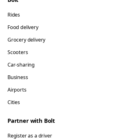
Rides
Food delivery
Grocery delivery
Scooters
Car-sharing
Business
Airports
Cities
Partner with Bolt
Register as a driver