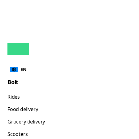
EN
Bolt
Rides
Food delivery
Grocery delivery
Scooters