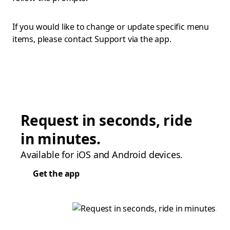
If you would like to change or update specific menu
items, please contact Support via the app.
Request in seconds, ride
in minutes.
Available for iOS and Android devices.
Get the app