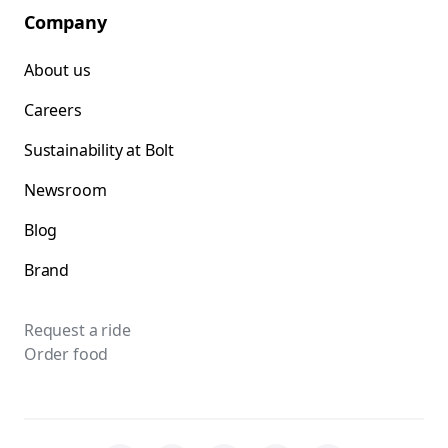
Company
About us
Careers
Sustainability at Bolt
Newsroom
Blog
Brand
Request a ride
Order food