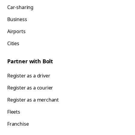
Car-sharing
Business
Airports
Cities
Partner with Bolt
Register as a driver
Register as a courier
Register as a merchant
Fleets
Franchise