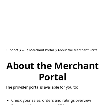
Support
Merchant Portal
About the Merchant Portal
About the Merchant
Portal
The provider portal is available for you to:
Check your sales, orders and ratings overview