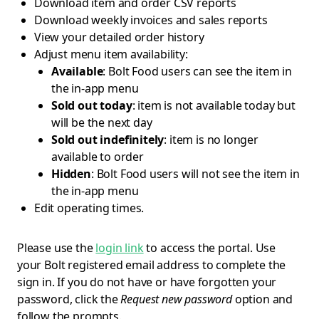
Download item and order CSV reports
Download weekly invoices and sales reports
View your detailed order history
Adjust menu item availability:
Available
: Bolt Food users can see the item in
the in-app menu
Sold out today
: item is not available today but
will be the next day
Sold out indefinitely
: item is no longer
available to order
Hidden
: Bolt Food users will not see the item in
the in-app menu
Edit operating times.
Please use the
login link
to access the portal. Use
your Bolt registered email address to complete the
sign in. If you do not have or have forgotten your
password, click the
Request new password
option and
follow the prompts.