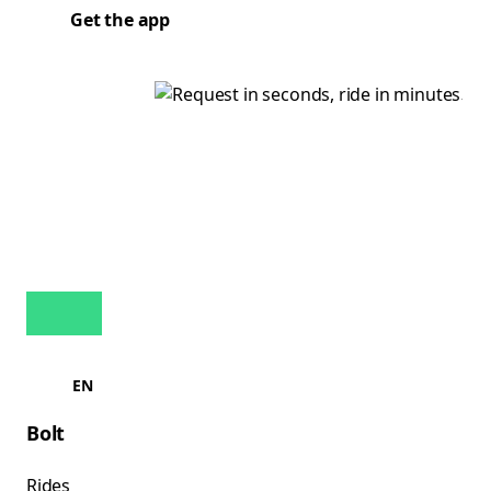
Get the app
EN
Bolt
Rides