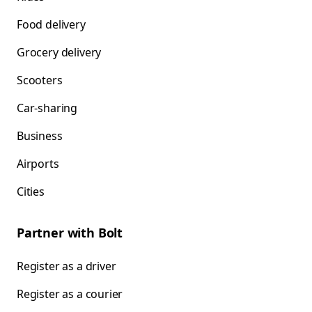
Food delivery
Grocery delivery
Scooters
Car-sharing
Business
Airports
Cities
Partner with Bolt
Register as a driver
Register as a courier