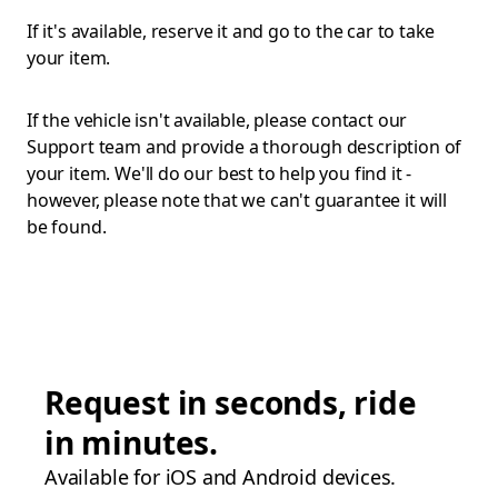
If it's available, reserve it and go to the car to take
your item.
If the vehicle isn't available, please contact our
Support team and provide a thorough description of
your item. We'll do our best to help you find it -
however, please note that we can't guarantee it will
be found.
Request in seconds, ride
in minutes.
Available for iOS and Android devices.