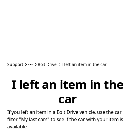
Support
Bolt Drive
I left an item in the car
I left an item in the
car
If you left an item in a Bolt Drive vehicle, use the car
filter "My last cars" to see if the car with your item is
available.