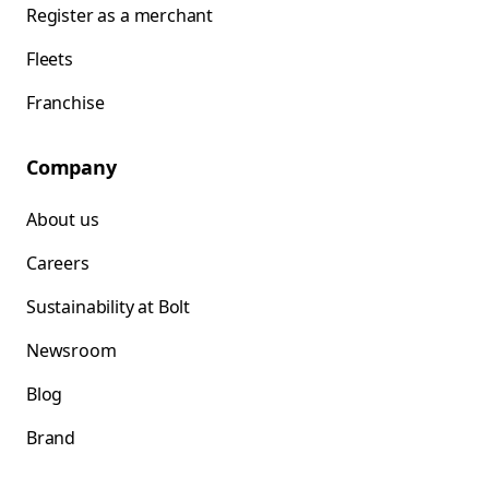
Register as a merchant
Fleets
Franchise
Company
About us
Careers
Sustainability at Bolt
Newsroom
Blog
Brand