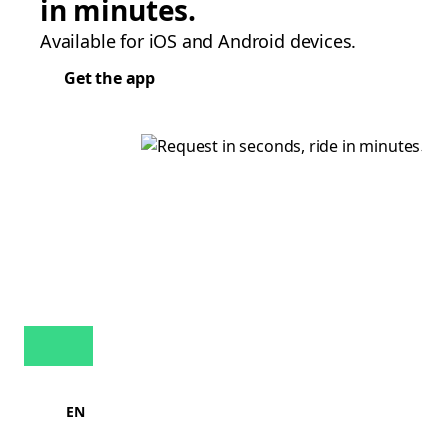
in minutes.
Available for iOS and Android devices.
Get the app
EN