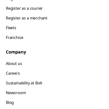
Register as a courier
Register as a merchant
Fleets
Franchise
Company
About us
Careers
Sustainability at Bolt
Newsroom
Blog