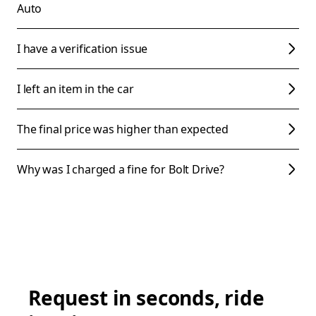
Auto
I have a verification issue
I left an item in the car
The final price was higher than expected
Why was I charged a fine for Bolt Drive?
Request in seconds, ride