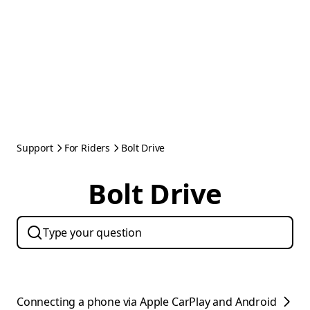
Support
For Riders
Bolt Drive
Bolt Drive
Connecting a phone via Apple CarPlay and Android