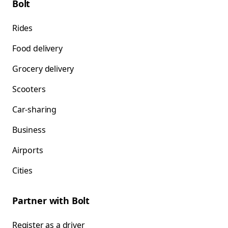
Bolt
Rides
Food delivery
Grocery delivery
Scooters
Car-sharing
Business
Airports
Cities
Partner with Bolt
Register as a driver