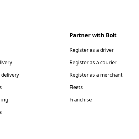
Partner with Bolt
Register as a driver
livery
Register as a courier
 delivery
Register as a merchant
s
Fleets
ring
Franchise
s
s