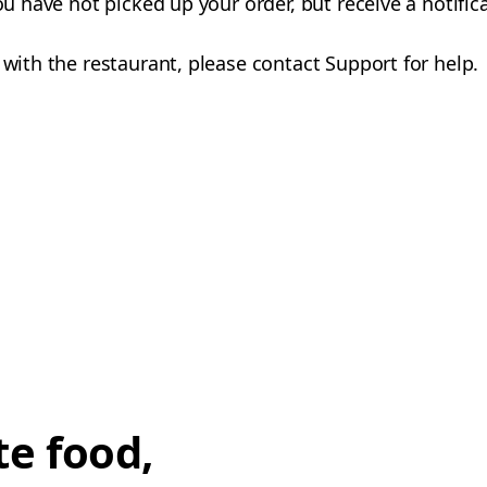
you have not picked up your order, but receive a notifi
 with the restaurant, please contact Support for help.
te food,