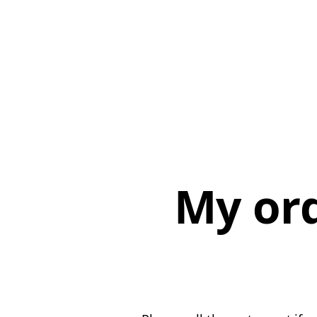
My or