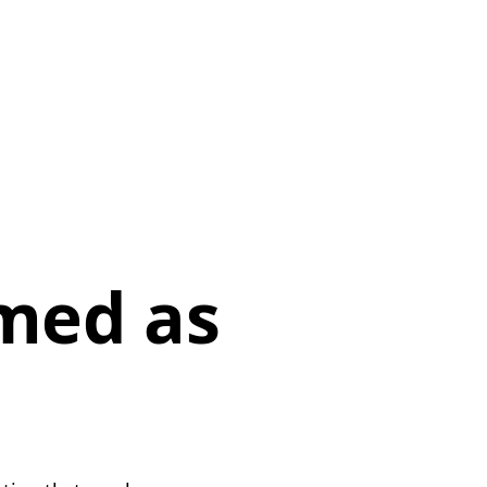
p
med as