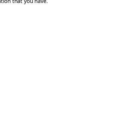
cation that you have.