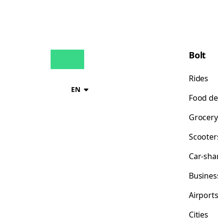
Bolt
Rides
EN
Food de
Grocery
Scooter
Car-sha
Busines
Airport
Cities