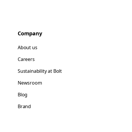
Company
About us
Careers
Sustainability at Bolt
Newsroom
Blog
Brand