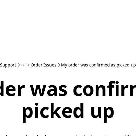
Support
Order Issues
My order was confirmed as picked u
der was confir
picked up