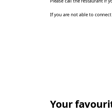
Please call the restaurant if 
If you are not able to connect
Your favouri