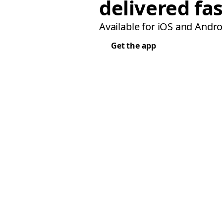
delivered fas
Available for iOS and Andro
Get the app