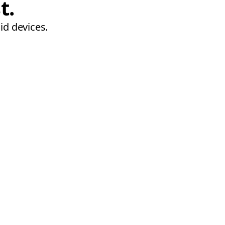
t.
id devices.