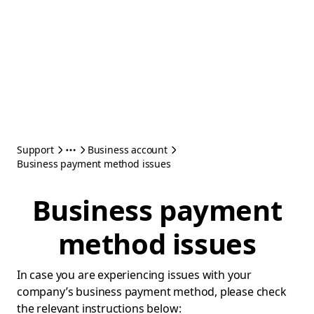
Support
Business account
Business payment method issues
Business payment
method issues
In case you are experiencing issues with your
company’s business payment method, please check
the relevant instructions below: