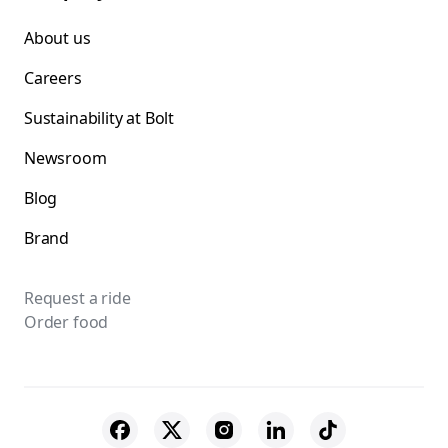
About us
Careers
Sustainability at Bolt
Newsroom
Blog
Brand
Request a ride
Order food