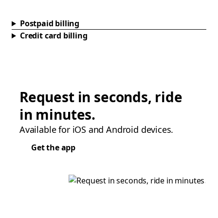
Postpaid billing
Credit card billing
Request in seconds, ride
in minutes.
Available for iOS and Android devices.
Get the app