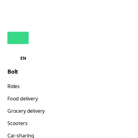
EN
Bolt
Rides
Food delivery
Grocery delivery
Scooters
Car-sharing