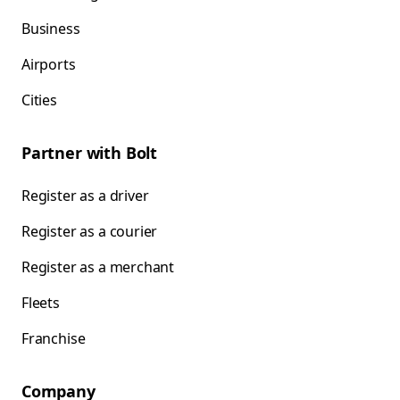
Business
Airports
Cities
Partner with Bolt
Register as a driver
Register as a courier
Register as a merchant
Fleets
Franchise
Company