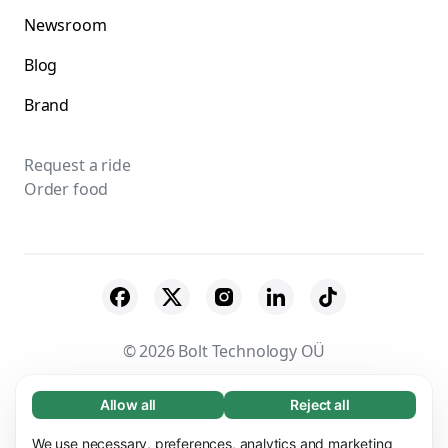
Newsroom
Blog
Brand
Request a ride
Order food
© 2026 Bolt Technology OÜ
Suppliers
Terms & Conditions
Privacy
Allow all
Reject all
Necessary (65)
Necessary cookies help make our website
Cookies
Security
We use necessary, preferences, analytics and marketing
Learn more