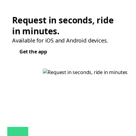
Request in seconds, ride
in minutes.
Available for iOS and Android devices.
Get the app