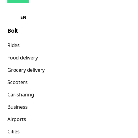
EN
Bolt
Rides
Food delivery
Grocery delivery
Scooters
Car-sharing
Business
Airports
Cities