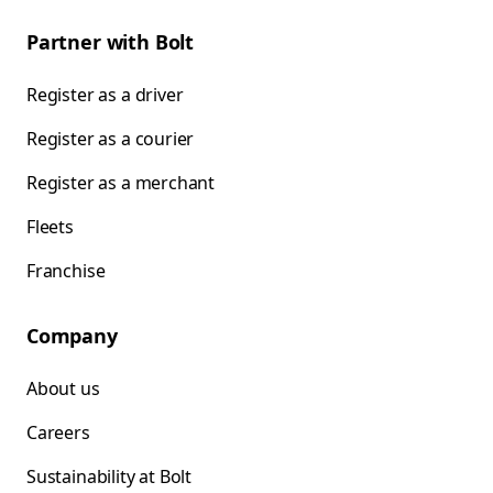
Partner with Bolt
Register as a driver
Register as a courier
Register as a merchant
Fleets
Franchise
Company
About us
Careers
Sustainability at Bolt