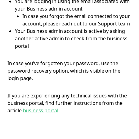
You are logging in using the email associated with
your Business admin account
In case you forgot the email connected to your
account, please reach out to our Support team
Your Business admin account is active by asking
another active admin to check from the business
portal
In case you’ve forgotten your password, use the
password recovery option, which is visible on the
login page.
If you are experiencing any technical issues with the
business portal, find further instructions from the
article
business portal
.