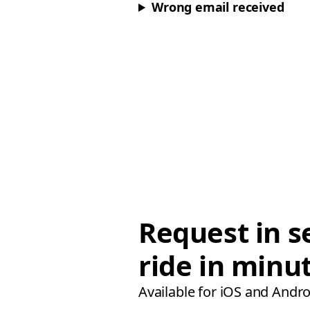
Wrong email received
Request in s
ride in minu
Available for iOS and Andro