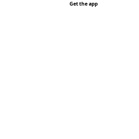
Get the app