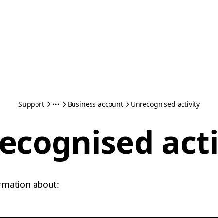
Support
Business account
Unrecognised activity
ecognised acti
rmation about: