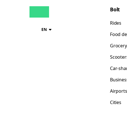
Bolt
Rides
EN
Food de
Grocery
Scooter
Car-sha
Busines
Airport
Cities