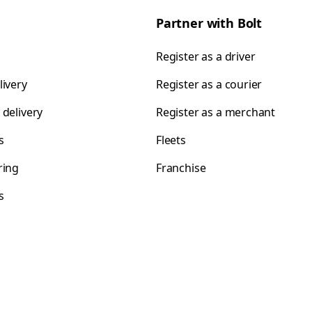
Partner with Bolt
Register as a driver
livery
Register as a courier
 delivery
Register as a merchant
s
Fleets
ring
Franchise
s
s