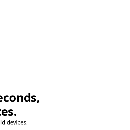
econds,
tes.
id devices.