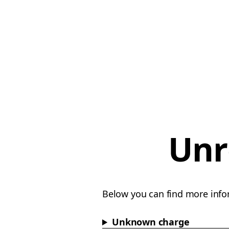
Unr
Below you can find more info
Unknown charge