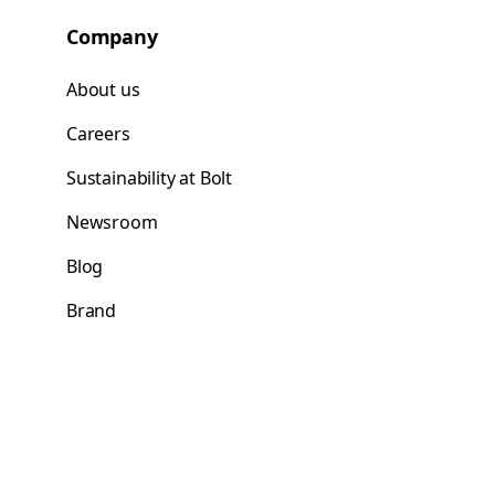
Company
About us
Careers
Sustainability at Bolt
Newsroom
Blog
Brand