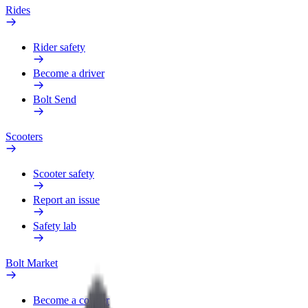
Rides
Rider safety
Become a driver
Bolt Send
Scooters
Scooter safety
Report an issue
Safety lab
Bolt Market
Become a courier