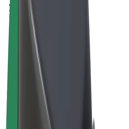
Terms & Conditions
Privacy
Cookies
© 2026 Bolt Technology OÜ
Products
Rides
Scooters
Bolt Market
Bolt Food
Bolt Drive
Bolt for Business