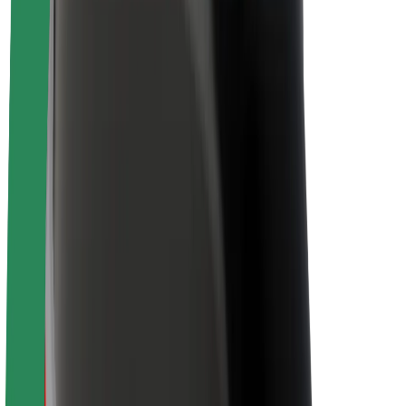
About Bolt
Sustainability at Bolt
Project Zero
Blog
Newsroom
Brand guidelines
Mission
Investor Relations
Leadership
Brand
Media
Urban Fund
Safety