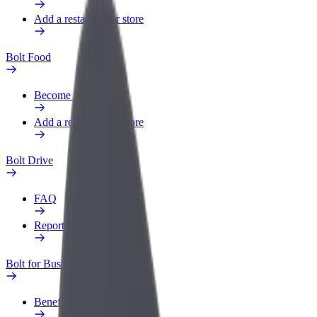
Add a restaurant or store
Bolt Food
Become a courier
Add a restaurant or store
Bolt Drive
FAQ
Report a vehicle
Bolt for Business
Benefits