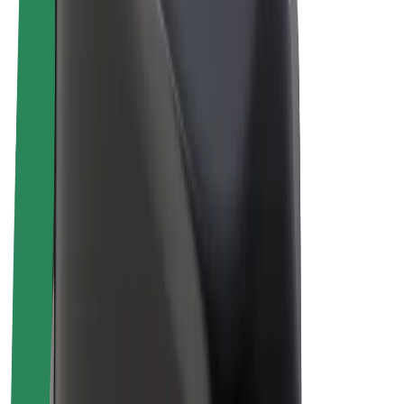
E-bikes
Bolt Plus
Earn with Bolt
Drivers
Driver earnings
Couriers
Courier earnings
Bolt Food Merchants
Fleets
Franchises
Company
Careers