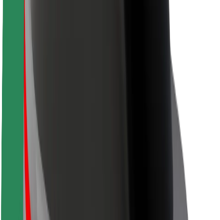
Rider safety
Driver safety
Scooter safety
Safety lab
Cities
Locations
City solutions
Airports
Bolt Charging Docks
Support
For riders
For drivers