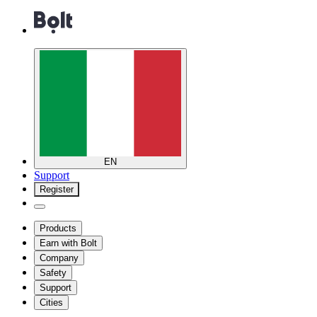
EN
Support
Register
Products
Earn with Bolt
Company
Safety
Support
Cities