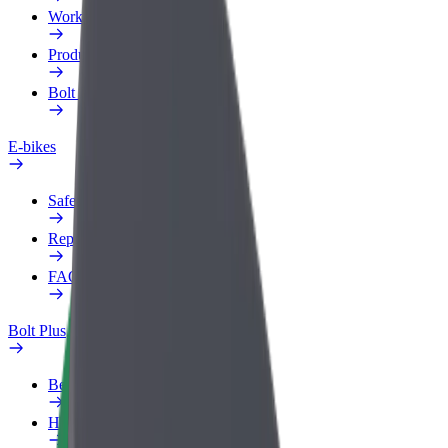
Work profile
Products
Bolt Food for Business
E-bikes
Safety lab
Report an issue
FAQ
Bolt Plus
Benefits
How to join