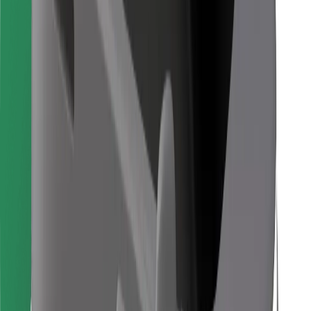
Find your favourite food!
Download Bolt Food app