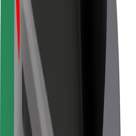
For couriers
Bolt Food
For fleet owners
For restaurants
Bolt for Business
Other
Suppliers
Terms & Conditions
Cookies
Security
Get a ride in minutes!
Download Bolt App