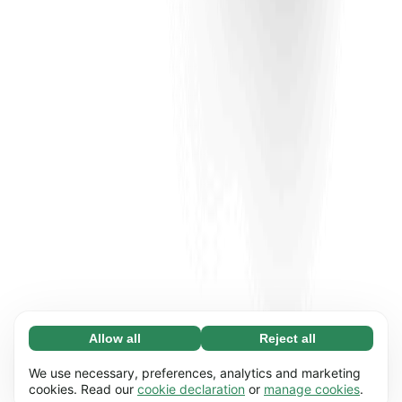
Allow all
Reject all
Necessary (65)
Necessary cookies help make our website
Learn more
We use necessary, preferences, analytics and marketing
usable by enabling basic functions, e.g. page
cookies. Read our
cookie declaration
or
manage cookies
.