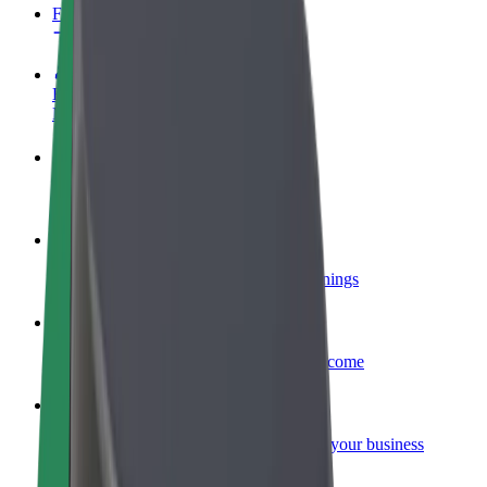
FAQ
Become a driver
Make money on your terms
Become a courier
Deliver food and get paid weekly
Add a restaurant or store
Reach more customers and increase earnings
Sign up as a fleet owner
Add your fleet to Bolt and boost your income
Bolt for Business
Bolt products and services scaled-up for your business