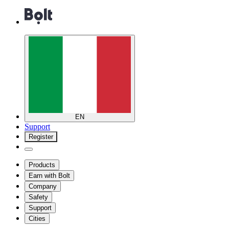
EN
Support
Register
Products
Earn with Bolt
Company
Safety
Support
Cities