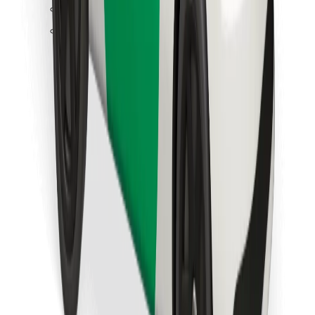
Find your favourite food!
Download Bolt Food app