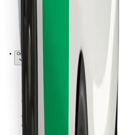
For couriers
Bolt Food
For fleet owners
For restaurants
Bolt for Business
Other
Suppliers
Terms & Conditions
Cookies
Security
Get a ride in minutes!
Download Bolt App