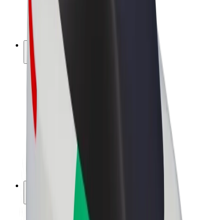
E-bikes
Bolt Plus
Earn with Bolt
Drivers
Driver earnings
Couriers
Courier earnings
Bolt Food Merchants
Fleets
Franchises
Company
Careers