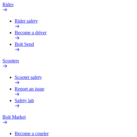
Rides
Rider safety
Become a driver
Bolt Send
Scooters
Scooter safety
Report an issue
Safety lab
Bolt Market
Become a courier