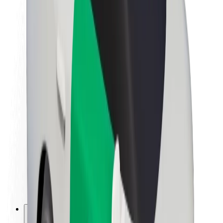
About Bolt
Sustainability at Bolt
Project Zero
Blog
Newsroom
Brand guidelines
Mission
Investor Relations
Leadership
Brand
Media
Urban Fund
Safety