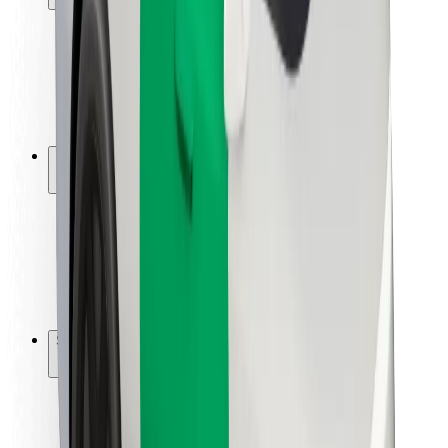
Rider safety
Driver safety
Scooter safety
Safety lab
Cities
Locations
City solutions
Airports
Bolt Charging Docks
Support
For riders
For drivers