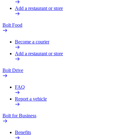
Add a restaurant or store
Bolt Food
Become a courier
Add a restaurant or store
Bolt Drive
FAQ
Report a vehicle
Bolt for Business
Benefits