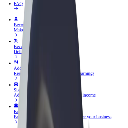
FAQ
Become a driver
Make money on your terms
Become a courier
Deliver food and get paid weekly
Add a restaurant or store
Reach more customers and increase earnings
Sign up as a fleet owner
Add your fleet to Bolt and boost your income
Bolt for Business
Bolt products and services scaled-up for your business