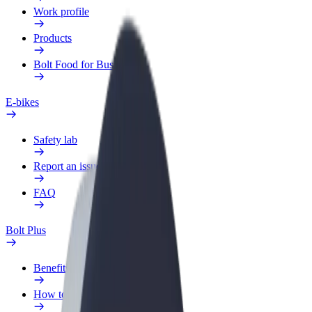
Work profile
Products
Bolt Food for Business
E-bikes
Safety lab
Report an issue
FAQ
Bolt Plus
Benefits
How to join