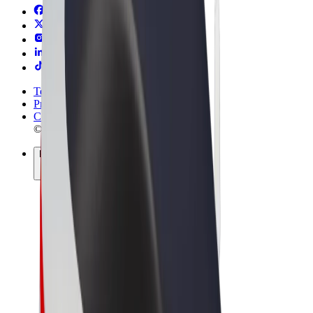
Terms & Conditions
Privacy
Cookies
© 2026 Bolt Technology OÜ
Products
Rides
Scooters
Bolt Market
Bolt Food
Bolt Drive
Bolt for Business