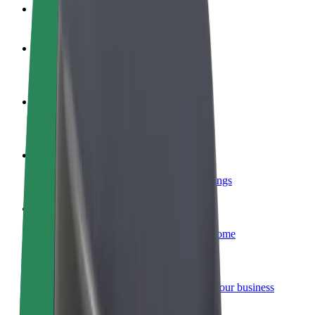
FAQ
Become a driver
Make money on your terms
Become a courier
Deliver food and get paid weekly
Add a restaurant or store
Reach more customers and increase earnings
Sign up as a fleet owner
Add your fleet to Bolt and boost your income
Bolt for Business
Bolt products and services scaled-up for your business