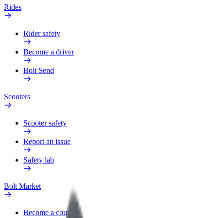
Rides
Rider safety
Become a driver
Bolt Send
Scooters
Scooter safety
Report an issue
Safety lab
Bolt Market
Become a courier