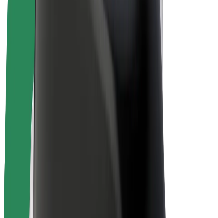
E-bikes
Bolt Plus
Earn with Bolt
Drivers
Driver earnings
Couriers
Courier earnings
Bolt Food Merchants
Fleets
Franchises
Company
Careers