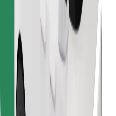
Find your favourite food!
Download Bolt Food app