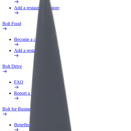
Add a restaurant or store
Bolt Food
Become a courier
Add a restaurant or store
Bolt Drive
FAQ
Report a vehicle
Bolt for Business
Benefits