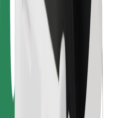
For couriers
Bolt Food
For fleet owners
For restaurants
Bolt for Business
Other
Suppliers
Terms & Conditions
Cookies
Security
Get a ride in minutes!
Download Bolt App