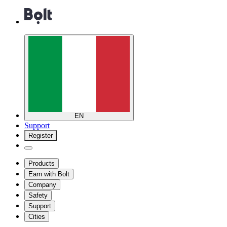
EN
Support
Register
Products
Earn with Bolt
Company
Safety
Support
Cities