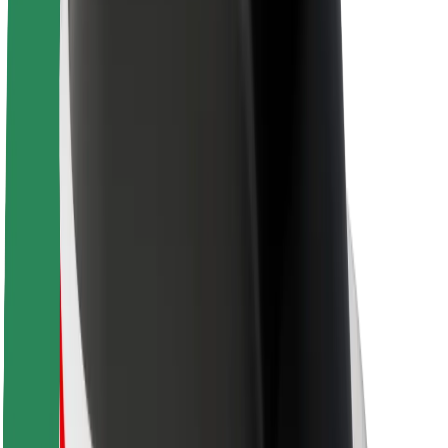
About Bolt
Sustainability at Bolt
Project Zero
Blog
Newsroom
Brand guidelines
Mission
Investor Relations
Leadership
Brand
Media
Urban Fund
Safety