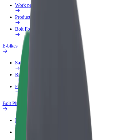
Work profile
Products
Bolt Food for Business
E-bikes
Safety lab
Report an issue
FAQ
Bolt Plus
Benefits
How to join