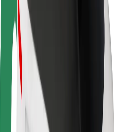
Rider safety
Driver safety
Scooter safety
Safety lab
Cities
Locations
City solutions
Airports
Bolt Charging Docks
Support
For riders
For drivers