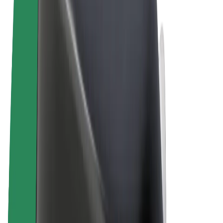
Terms & Conditions
Privacy
Cookies
© 2026 Bolt Technology OÜ
Products
Rides
Scooters
Bolt Market
Bolt Food
Bolt Drive
Bolt for Business