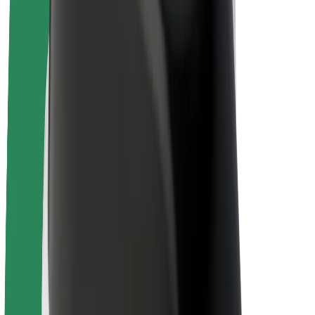
E-bikes
Bolt Plus
Earn with Bolt
Drivers
Driver earnings
Couriers
Courier earnings
Bolt Food Merchants
Fleets
Franchises
Company
Careers