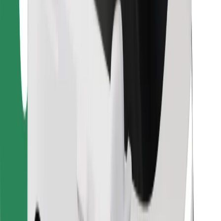
For couriers
Bolt Food
For fleet owners
For restaurants
Bolt for Business
Other
Suppliers
Terms & Conditions
Cookies
Security
Get a ride in minutes!
Download Bolt App