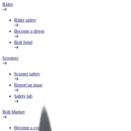
Rides
Rider safety
Become a driver
Bolt Send
Scooters
Scooter safety
Report an issue
Safety lab
Bolt Market
Become a courier