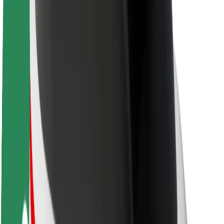
About Bolt
Sustainability at Bolt
Project Zero
Blog
Newsroom
Brand guidelines
Mission
Investor Relations
Leadership
Brand
Media
Urban Fund
Safety