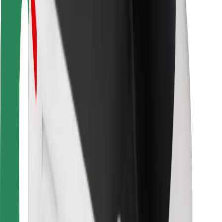
Rider safety
Driver safety
Scooter safety
Safety lab
Cities
Locations
City solutions
Airports
Bolt Charging Docks
Support
For riders
For drivers