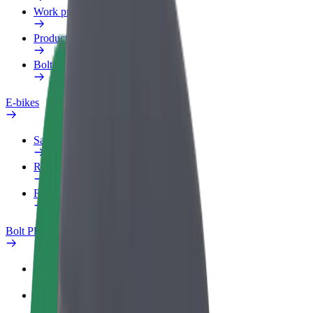
Work profile
Products
Bolt Food for Business
E-bikes
Safety lab
Report an issue
FAQ
Bolt Plus
Benefits
How to join