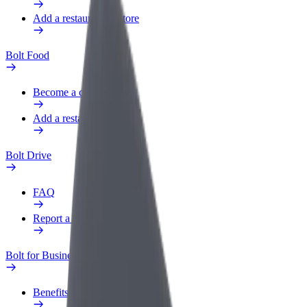
Add a restaurant or store
Bolt Food
Become a courier
Add a restaurant or store
Bolt Drive
FAQ
Report a vehicle
Bolt for Business
Benefits