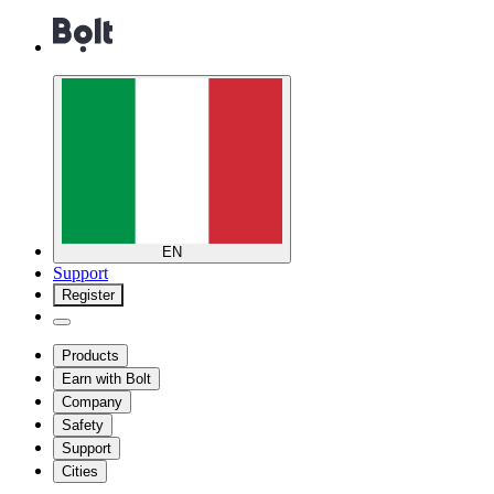
EN
Support
Register
Products
Earn with Bolt
Company
Safety
Support
Cities