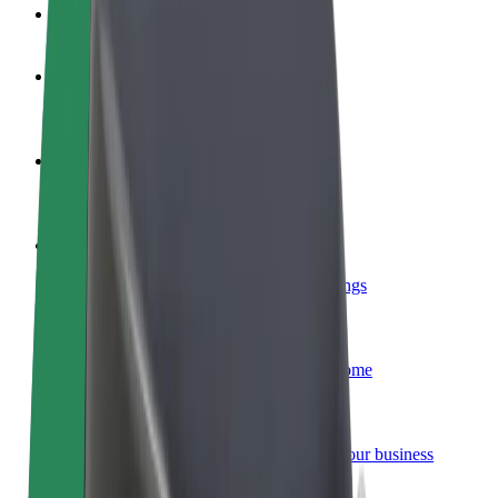
FAQ
Become a driver
Make money on your terms
Become a courier
Deliver food and get paid weekly
Add a restaurant or store
Reach more customers and increase earnings
Sign up as a fleet owner
Add your fleet to Bolt and boost your income
Bolt for Business
Bolt products and services scaled-up for your business