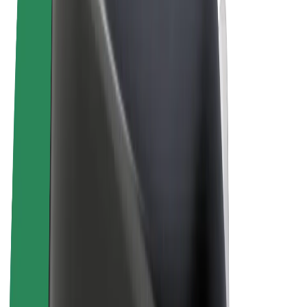
Terms & Conditions
Privacy
Cookies
© 2026 Bolt Technology OÜ
Products
Rides
Scooters
Bolt Market
Bolt Food
Bolt Drive
Bolt for Business