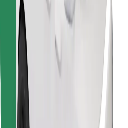
Find your favourite food!
Download Bolt Food app