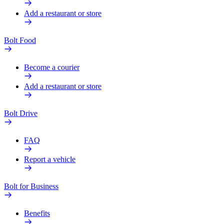
Add a restaurant or store
Bolt Food
Become a courier
Add a restaurant or store
Bolt Drive
FAQ
Report a vehicle
Bolt for Business
Benefits