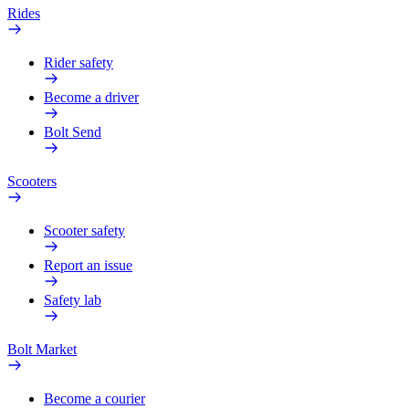
Rides
Rider safety
Become a driver
Bolt Send
Scooters
Scooter safety
Report an issue
Safety lab
Bolt Market
Become a courier