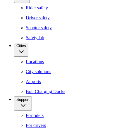
Rider safety
Driver safety
Scooter safety
Safety lab
Cities
Locations
City solutions
Airports
Bolt Charging Docks
Support
For riders
For drivers