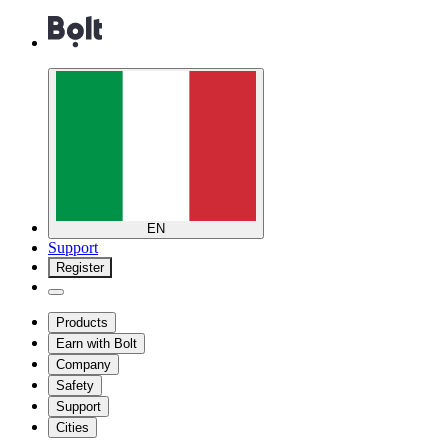
EN
Support
Register
Products
Earn with Bolt
Company
Safety
Support
Cities