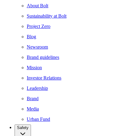
About Bolt
Sustainability at Bolt
Project Zero
Blog
Newsroom
Brand guidelines
Mission
Investor Relations
Leadership
Brand
Media
Urban Fund
Safety