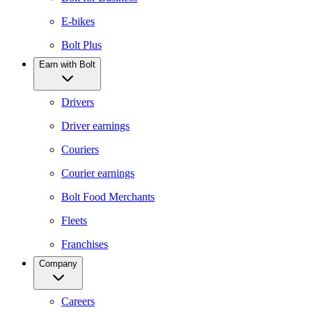
E-bikes
Bolt Plus
Earn with Bolt
Drivers
Driver earnings
Couriers
Courier earnings
Bolt Food Merchants
Fleets
Franchises
Company
Careers