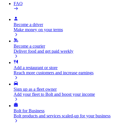
FAQ
Become a driver
Make money on your terms
Become a courier
Deliver food and get paid weekly
Add a restaurant or store
Reach more customers and increase earnings
Sign up as a fleet owner
Add your fleet to Bolt and boost your income
Bolt for Business
Bolt products and services scaled-up for your business