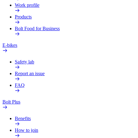
Work profile
Products
Bolt Food for Business
E-bikes
Safety lab
Report an issue
FAQ
Bolt Plus
Benefits
How to join