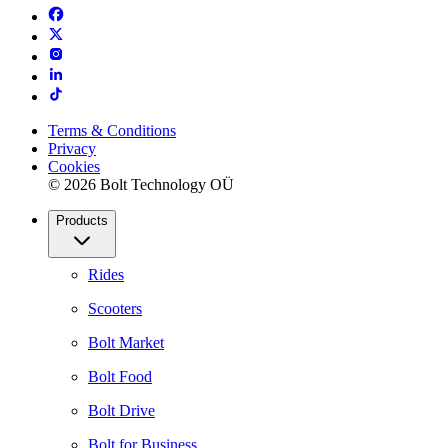
Terms & Conditions
Privacy
Cookies
© 2026 Bolt Technology OÜ
Products
Rides
Scooters
Bolt Market
Bolt Food
Bolt Drive
Bolt for Business