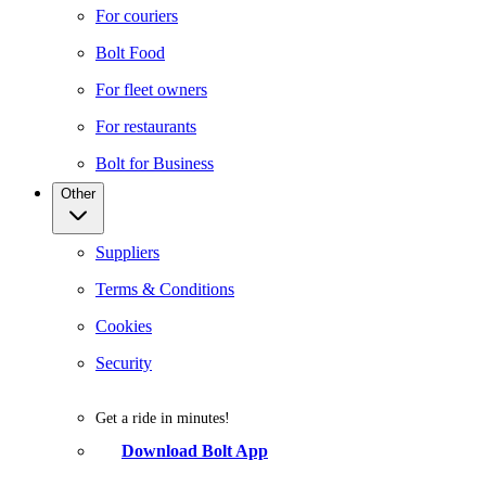
For couriers
Bolt Food
For fleet owners
For restaurants
Bolt for Business
Other
Suppliers
Terms & Conditions
Cookies
Security
Get a ride in minutes!
Download Bolt App