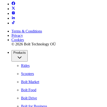
Terms & Conditions
Privacy
Cookies
© 2026 Bolt Technology OÜ
Products
Rides
Scooters
Bolt Market
Bolt Food
Bolt Drive
Bolt for Business