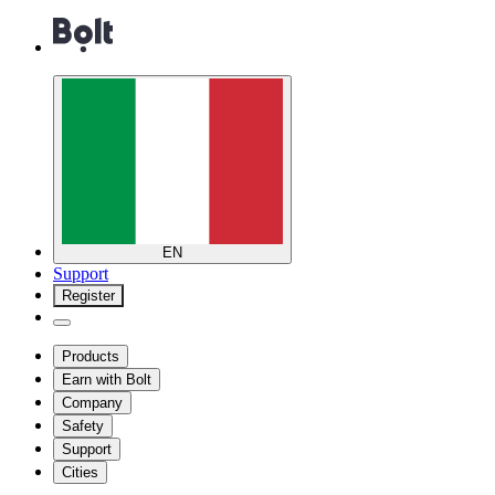
EN
Support
Register
Products
Earn with Bolt
Company
Safety
Support
Cities