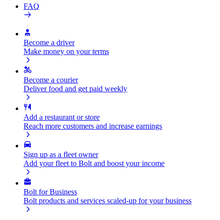
FAQ
Become a driver
Make money on your terms
Become a courier
Deliver food and get paid weekly
Add a restaurant or store
Reach more customers and increase earnings
Sign up as a fleet owner
Add your fleet to Bolt and boost your income
Bolt for Business
Bolt products and services scaled-up for your business