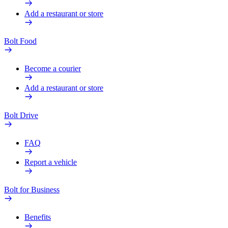
Add a restaurant or store
Bolt Food
Become a courier
Add a restaurant or store
Bolt Drive
FAQ
Report a vehicle
Bolt for Business
Benefits