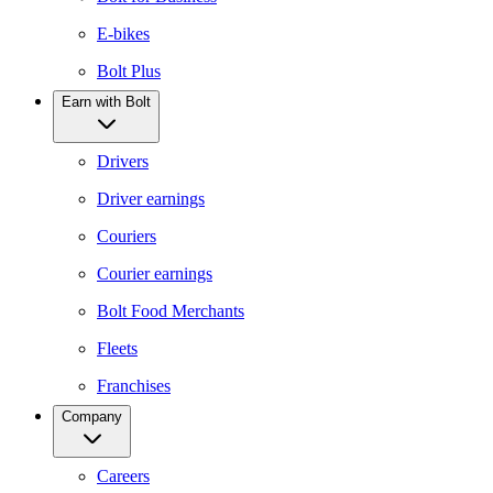
E-bikes
Bolt Plus
Earn with Bolt
Drivers
Driver earnings
Couriers
Courier earnings
Bolt Food Merchants
Fleets
Franchises
Company
Careers