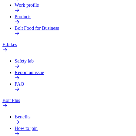
Work profile
Products
Bolt Food for Business
E-bikes
Safety lab
Report an issue
FAQ
Bolt Plus
Benefits
How to join