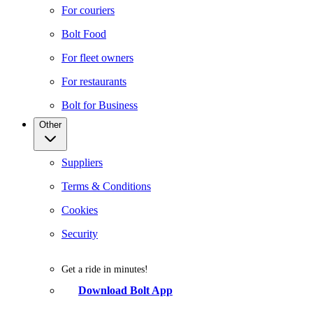
For couriers
Bolt Food
For fleet owners
For restaurants
Bolt for Business
Other
Suppliers
Terms & Conditions
Cookies
Security
Get a ride in minutes!
Download Bolt App