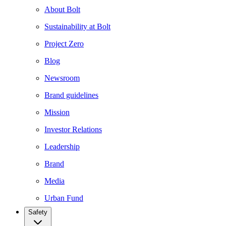
About Bolt
Sustainability at Bolt
Project Zero
Blog
Newsroom
Brand guidelines
Mission
Investor Relations
Leadership
Brand
Media
Urban Fund
Safety