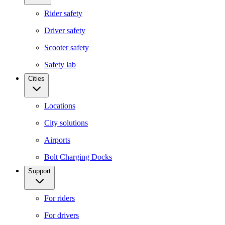
Rider safety
Driver safety
Scooter safety
Safety lab
Cities
Locations
City solutions
Airports
Bolt Charging Docks
Support
For riders
For drivers