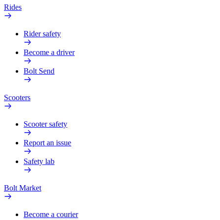
Rides
Rider safety
Become a driver
Bolt Send
Scooters
Scooter safety
Report an issue
Safety lab
Bolt Market
Become a courier